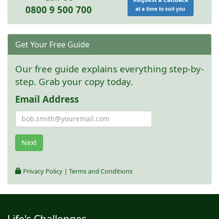
0800 9 500 700
at a time to suit you
Get Your Free Guide
Our free guide explains everything step-by-
step. Grab your copy today.
Email Address
Next
Privacy Policy
|
Terms and Conditions
Life's Challenges