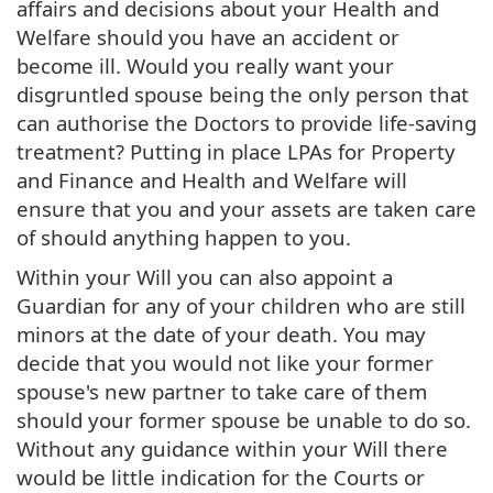
affairs and decisions about your Health and
Welfare should you have an accident or
become ill. Would you really want your
disgruntled spouse being the only person that
can authorise the Doctors to provide life-saving
treatment? Putting in place LPAs for Property
and Finance and Health and Welfare will
ensure that you and your assets are taken care
of should anything happen to you.
Within your Will you can also appoint a
Guardian for any of your children who are still
minors at the date of your death. You may
decide that you would not like your former
spouse's new partner to take care of them
should your former spouse be unable to do so.
Without any guidance within your Will there
would be little indication for the Courts or