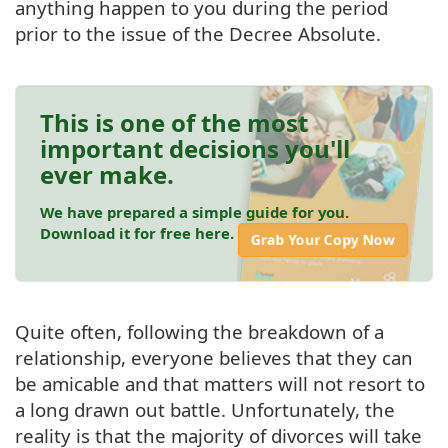
anything happen to you during the period
prior to the issue of the Decree Absolute.
This is one of the most
important decisions you'll
ever make.
We have prepared a simple guide for you.
Download it for free here.
Grab Your Copy Now
Quite often, following the breakdown of a
relationship, everyone believes that they can
be amicable and that matters will not resort to
a long drawn out battle. Unfortunately, the
reality is that the majority of divorces will take