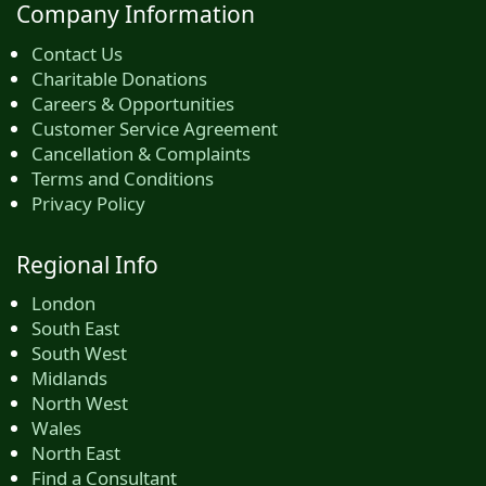
Company Information
Contact Us
Charitable Donations
Careers & Opportunities
Customer Service Agreement
Cancellation & Complaints
Terms and Conditions
Privacy Policy
Regional Info
London
South East
South West
Midlands
North West
Wales
North East
Find a Consultant