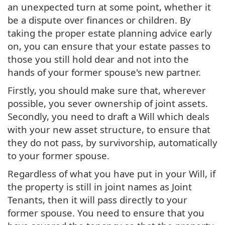
an unexpected turn at some point, whether it
be a dispute over finances or children. By
taking the proper estate planning advice early
on, you can ensure that your estate passes to
those you still hold dear and not into the
hands of your former spouse's new partner.
Firstly, you should make sure that, wherever
possible, you sever ownership of joint assets.
Secondly, you need to draft a Will which deals
with your new asset structure, to ensure that
they do not pass, by survivorship, automatically
to your former spouse.
Regardless of what you have put in your Will, if
the property is still in joint names as Joint
Tenants, then it will pass directly to your
former spouse. You need to ensure that you