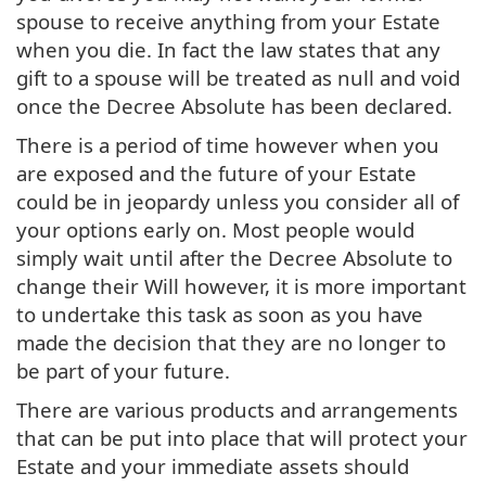
spouse to receive anything from your Estate
when you die. In fact the law states that any
gift to a spouse will be treated as null and void
once the Decree Absolute has been declared.
There is a period of time however when you
are exposed and the future of your Estate
could be in jeopardy unless you consider all of
your options early on. Most people would
simply wait until after the Decree Absolute to
change their Will however, it is more important
to undertake this task as soon as you have
made the decision that they are no longer to
be part of your future.
There are various products and arrangements
that can be put into place that will protect your
Estate and your immediate assets should