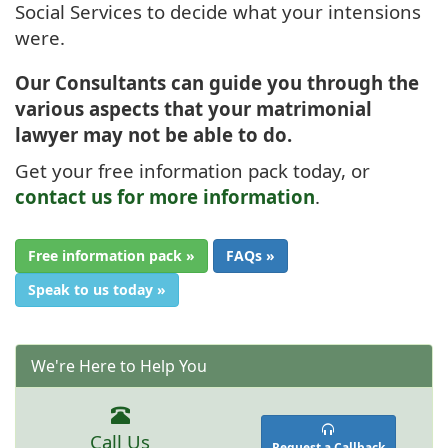
Social Services to decide what your intensions
were.
Our Consultants can guide you through the
various aspects that your matrimonial
lawyer may not be able to do.
Get your free information pack today, or
contact us for more information
.
Free information pack »
FAQs »
Speak to us today »
We're Here to Help You
Call Us
Request a Callback