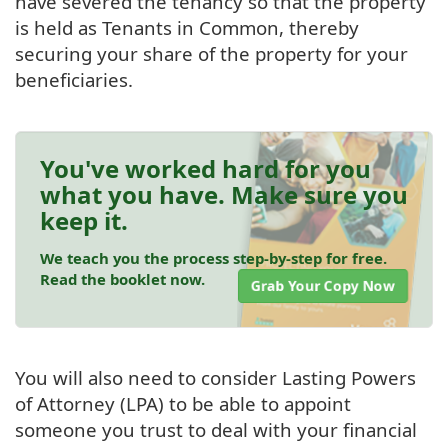
have severed the tenancy so that the property
is held as Tenants in Common, thereby
securing your share of the property for your
beneficiaries.
You've worked hard for you
what you have. Make sure you
keep it.
We teach you the process step-by-step for free.
Read the booklet now.
Grab Your Copy Now
You will also need to consider Lasting Powers
of Attorney (LPA) to be able to appoint
someone you trust to deal with your financial