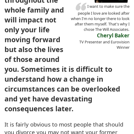
I want to make sure the
whole family and
people I love are looked after
will impact not
when I'm no longer there to look
after them myself. That's why I
only your life
chose The Will Associates.
Cheryl Baker
moving forward
TV Presenter and Eurovision
but also the lives
Winner
of those around
you. Sometimes it is difficult to
understand how a change in
circumstances can be overlooked
and yet have devastating
consequences later.
It is fairly obvious to most people that should
you divorce you may not want your former