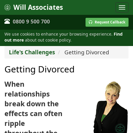
Will Associates
0800 9 500 700
Request Callback
We use cookies to enhance your browsing experience.
Find
out more
about out cookie policy.
Life's Challenges
Getting Divorced
Getting Divorced
When
relationships
break down the
effects can often
ripple
throughout the