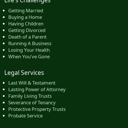
Getting Married
Buying a Home
Having Children
Getting Divorced
Death of a Parent
Running A Business
Losing Your Health
When You've Gone
Legal Services
Last Will & Testament
Lasting Power of Attorney
Family Living Trusts
Severance of Tenancy
Protective Property Trusts
Probate Service