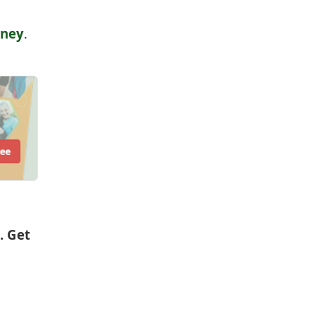
rney
.
ree
. Get