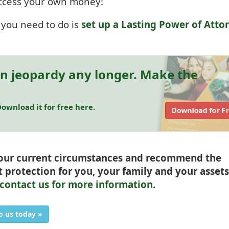
 access your own money!
l you need to do is
set up a Lasting Power of Atto
in jeopardy any longer. Make the
ownload it for free here.
Download for F
your current circumstances and recommend the
t protection for you, your family and your assets
contact us for more information
.
o us today »