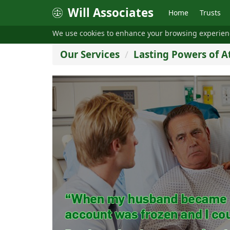
Will Associates
Home
Trusts
We use cookies to enhance your browsing experie
Our Services
Lasting Powers of A