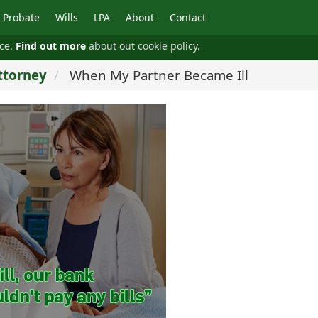
Probate
Wills
LPA
About
Contact
nce.
Find out more
about out cookie policy.
ttorney
When My Partner Became Ill