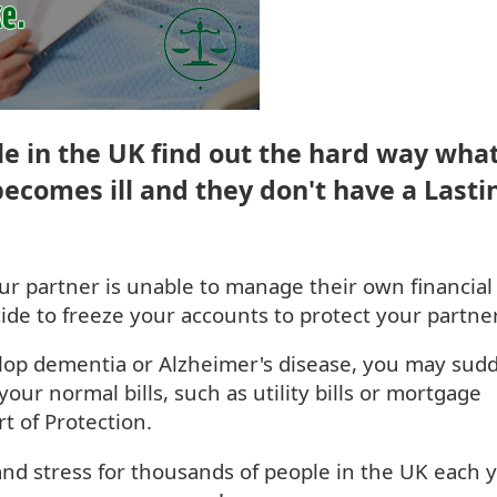
e in the UK find out the hard way wha
ecomes ill and they don't have a Lasti
our partner is unable to manage their own financial
cide to freeze your accounts to protect your partner
lop dementia or Alzheimer's disease, you may sud
your normal bills, such as utility bills or mortgage
t of Protection.
nd stress for thousands of people in the UK each y