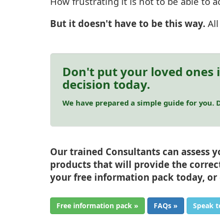
How frustrating it is not to be able to
But it doesn't have to be this way.
Al
Don't put your loved ones 
decision today.
We have prepared a simple guide for you. D
Our trained Consultants can assess 
products that will provide the correc
your free information pack today, or
Free information pack »
FAQs »
Speak t