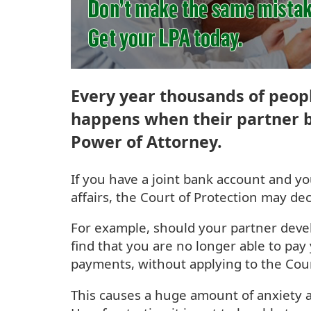
Every year thousands of peopl
happens when their partner b
Power of Attorney.
If you have a joint bank account and y
affairs, the Court of Protection may de
For example, should your partner deve
find that you are no longer able to pay 
payments, without applying to the Cour
This causes a huge amount of anxiety a