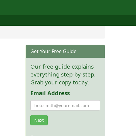
Get Your Free Guide
Our free guide explains
everything step-by-step.
Grab your copy today.
Email Address
Next