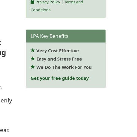
Privacy Policy
|
Terms and
Conditions
LPA Key Benefits
t
ng
Very Cost Effective
Easy and Stress Free
We Do The Work For You
Get your free guide today
.
denly
ear.