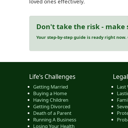
loved ones effectively.
Don't take the risk - make 
Your step-by-step guide is ready right now.
Life's Challenges
Legal
Getting Married
Last 
Buying a Home
Last
Having Children
Famil
Getting Divorced
Seve
Death of a Parent
Prote
Running A Business
Prob
Losing Your Health