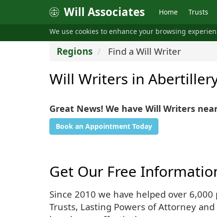
Will Associates
Home
Trusts
We use cookies to enhance your browsing experie
Regions
Find a Will Writer
Will Writers in Abertiller
Great News! We have Will Writers near
Book an Appointment Today
Get Our Free Informatio
Since 2010 we have helped over 6,000 pe
Trusts, Lasting Powers of Attorney and