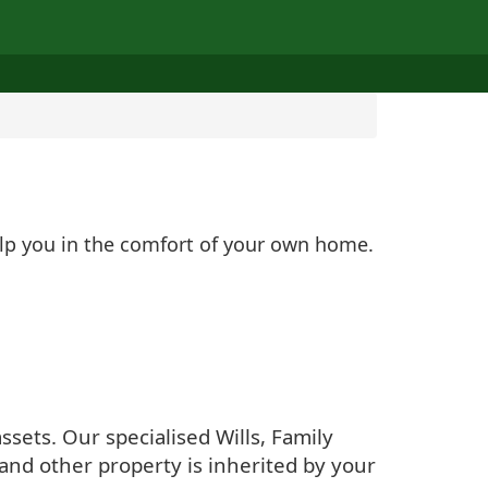
elp you in the comfort of your own home.
sets. Our specialised Wills, Family
and other property is inherited by your