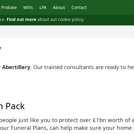
Probate
Wills
LPA
About
Contact
nce.
Find out more
about out cookie policy.
y
 Abertillery
. Our trained consultants are ready to h
n Pack
ople just like you to protect over £1bn worth of as
 our Funeral Plans, can help make sure your home 