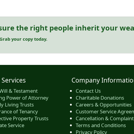
sure the right people inherit your wea
 Grab your copy today.
 Services
Company Informatio
Will & Testament
Contact Us
ing Power of Attorney
Charitable Donations
y Living Trusts
Careers & Opportunities
rance of Tenancy
Customer Service Agree
ctive Property Trusts
Cancellation & Complaint
ate Service
Terms and Conditions
Privacy Policy