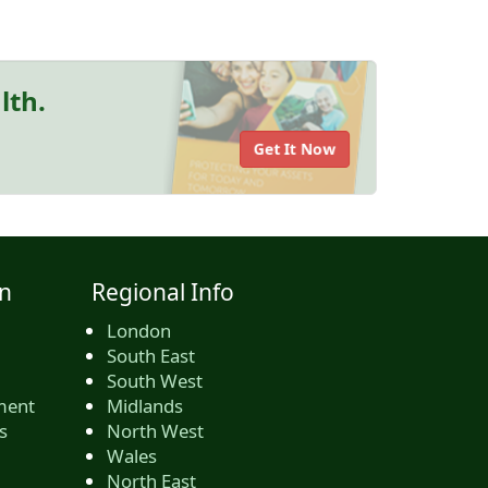
lth.
Get It Now
n
Regional Info
London
South East
South West
ment
Midlands
s
North West
Wales
North East