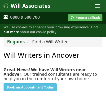
Will Associates
0800 9 500 700
Request Callback
We use cookies to enhance your browsing experience.
Find
out more
about out cookie policy.
Regions
Find a Will Writer
Will Writers in Andover
Great News! We have Will Writers near
Andover
. Our trained consultants are ready to
help you in the comfort of your own home.
Book an Appointment Today