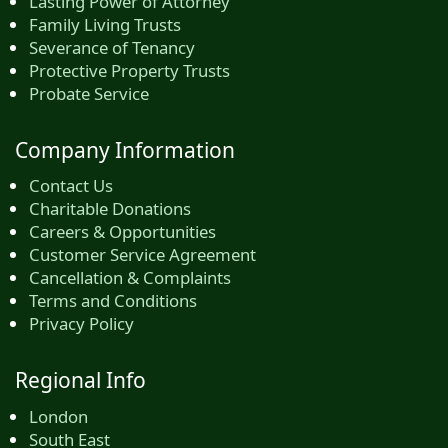
Lasting Power of Attorney
Family Living Trusts
Severance of Tenancy
Protective Property Trusts
Probate Service
Company Information
Contact Us
Charitable Donations
Careers & Opportunities
Customer Service Agreement
Cancellation & Complaints
Terms and Conditions
Privacy Policy
Regional Info
London
South East