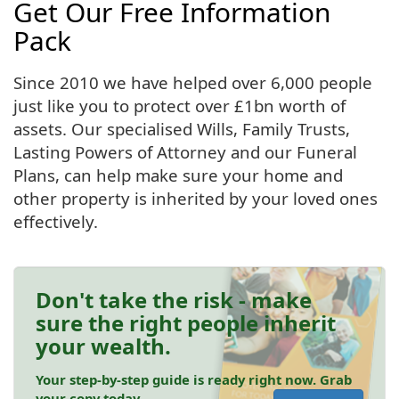
Get Our Free Information
Pack
Since 2010 we have helped over 6,000 people
just like you to protect over £1bn worth of
assets. Our specialised Wills, Family Trusts,
Lasting Powers of Attorney and our Funeral
Plans, can help make sure your home and
other property is inherited by your loved ones
effectively.
Don't take the risk - make
sure the right people inherit
your wealth.
Your step-by-step guide is ready right now. Grab
your copy today.