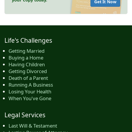
Get It Now
Life's Challenges
Getting Married
Buying a Home
Having Children
Getting Divorced
Death of a Parent
Running A Business
Losing Your Health
When You've Gone
Legal Services
Last Will & Testament