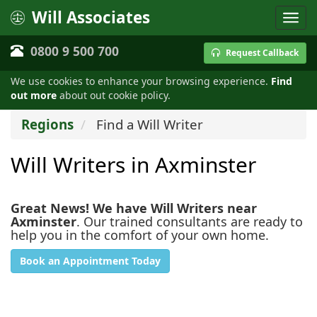
Will Associates
0800 9 500 700
Request Callback
We use cookies to enhance your browsing experience.
Find
out more
about out cookie policy.
Regions
Find a Will Writer
Will Writers in Axminster
Great News! We have Will Writers near
Axminster
. Our trained consultants are ready to
help you in the comfort of your own home.
Book an Appointment Today