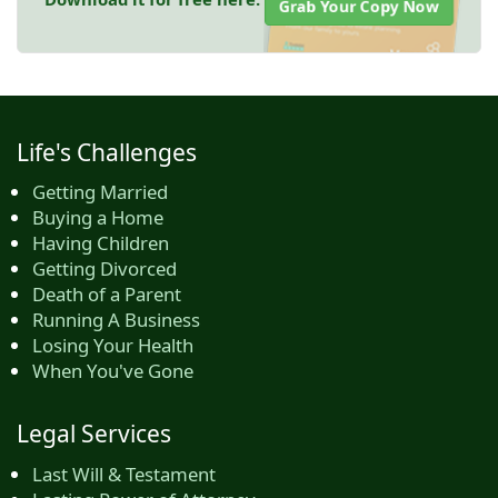
Grab Your Copy Now
Life's Challenges
Getting Married
Buying a Home
Having Children
Getting Divorced
Death of a Parent
Running A Business
Losing Your Health
When You've Gone
Legal Services
Last Will & Testament