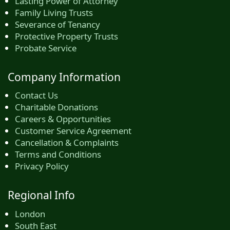
Lasting Power of Attorney
Family Living Trusts
Severance of Tenancy
Protective Property Trusts
Probate Service
Company Information
Contact Us
Charitable Donations
Careers & Opportunities
Customer Service Agreement
Cancellation & Complaints
Terms and Conditions
Privacy Policy
Regional Info
London
South East