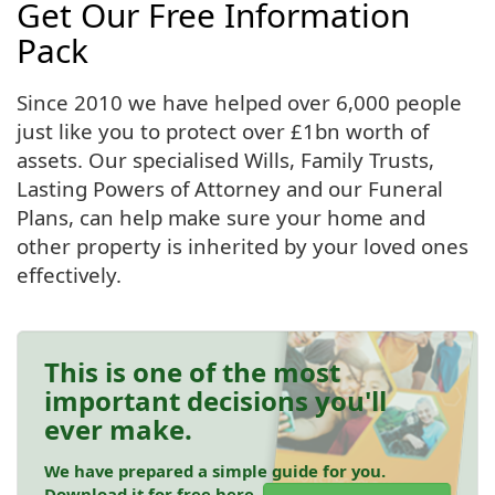
Get Our Free Information
Pack
Since 2010 we have helped over 6,000 people
just like you to protect over £1bn worth of
assets. Our specialised Wills, Family Trusts,
Lasting Powers of Attorney and our Funeral
Plans, can help make sure your home and
other property is inherited by your loved ones
effectively.
This is one of the most
important decisions you'll
ever make.
We have prepared a simple guide for you.
Download it for free here.