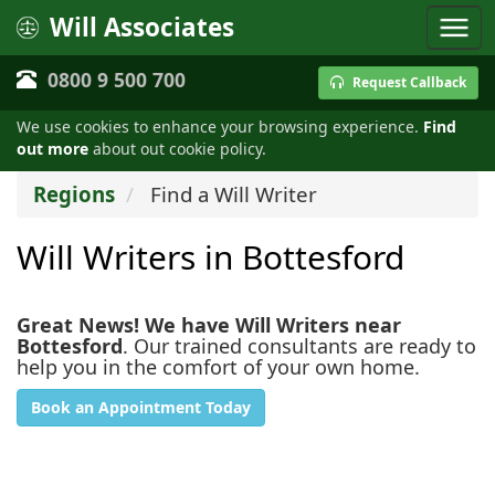
Will Associates
0800 9 500 700
Request Callback
We use cookies to enhance your browsing experience.
Find
out more
about out cookie policy.
Regions
Find a Will Writer
Will Writers in Bottesford
Great News! We have Will Writers near
Bottesford
. Our trained consultants are ready to
help you in the comfort of your own home.
Book an Appointment Today