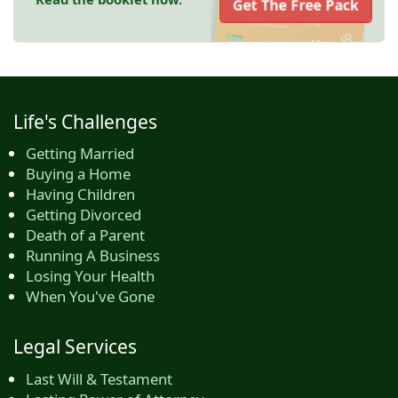
Get The Free Pack
Life's Challenges
Getting Married
Buying a Home
Having Children
Getting Divorced
Death of a Parent
Running A Business
Losing Your Health
When You've Gone
Legal Services
Last Will & Testament