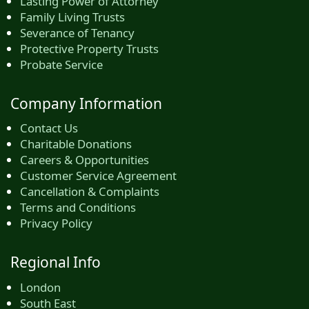
Lasting Power of Attorney
Family Living Trusts
Severance of Tenancy
Protective Property Trusts
Probate Service
Company Information
Contact Us
Charitable Donations
Careers & Opportunities
Customer Service Agreement
Cancellation & Complaints
Terms and Conditions
Privacy Policy
Regional Info
London
South East