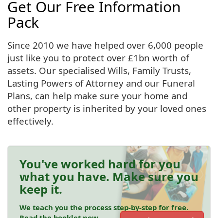
Get Our Free Information
Pack
Since 2010 we have helped over 6,000 people
just like you to protect over £1bn worth of
assets. Our specialised Wills, Family Trusts,
Lasting Powers of Attorney and our Funeral
Plans, can help make sure your home and
other property is inherited by your loved ones
effectively.
You've worked hard for you
what you have. Make sure you
keep it.
We teach you the process step-by-step for free.
Read the booklet now.