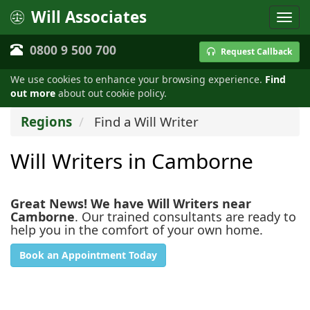
Will Associates
0800 9 500 700
Request Callback
We use cookies to enhance your browsing experience.
Find
out more
about out cookie policy.
Regions
Find a Will Writer
Will Writers in Camborne
Great News! We have Will Writers near
Camborne
. Our trained consultants are ready to
help you in the comfort of your own home.
Book an Appointment Today