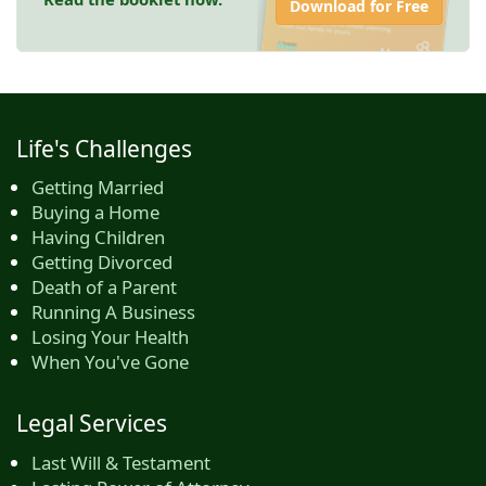
Download for Free
Life's Challenges
Getting Married
Buying a Home
Having Children
Getting Divorced
Death of a Parent
Running A Business
Losing Your Health
When You've Gone
Legal Services
Last Will & Testament