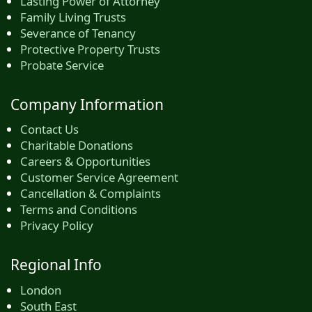
Lasting Power of Attorney
Family Living Trusts
Severance of Tenancy
Protective Property Trusts
Probate Service
Company Information
Contact Us
Charitable Donations
Careers & Opportunities
Customer Service Agreement
Cancellation & Complaints
Terms and Conditions
Privacy Policy
Regional Info
London
South East