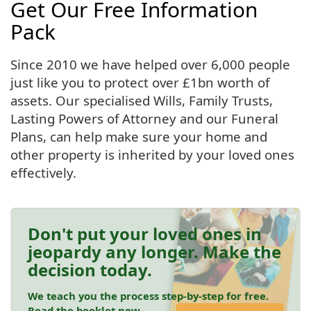
Get Our Free Information
Pack
Since 2010 we have helped over 6,000 people
just like you to protect over £1bn worth of
assets. Our specialised Wills, Family Trusts,
Lasting Powers of Attorney and our Funeral
Plans, can help make sure your home and
other property is inherited by your loved ones
effectively.
Don't put your loved ones in
jeopardy any longer. Make the
decision today.
We teach you the process step-by-step for free.
Read the booklet now.