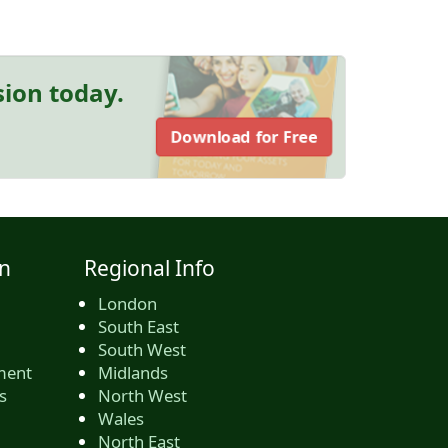
sion today.
Download for Free
n
Regional Info
London
South East
South West
ment
Midlands
s
North West
Wales
North East