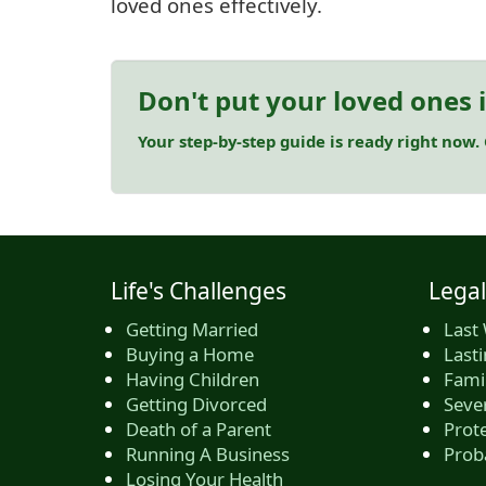
loved ones effectively.
Don't put your loved ones 
Your step-by-step guide is ready right now.
Life's Challenges
Legal
Getting Married
Last 
Buying a Home
Last
Having Children
Famil
Getting Divorced
Seve
Death of a Parent
Prote
Running A Business
Prob
Losing Your Health