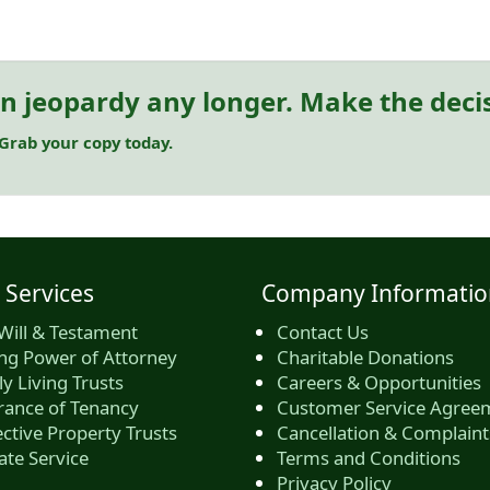
in jeopardy any longer. Make the deci
 Grab your copy today.
 Services
Company Informatio
Will & Testament
Contact Us
ing Power of Attorney
Charitable Donations
y Living Trusts
Careers & Opportunities
rance of Tenancy
Customer Service Agree
ctive Property Trusts
Cancellation & Complaint
ate Service
Terms and Conditions
Privacy Policy