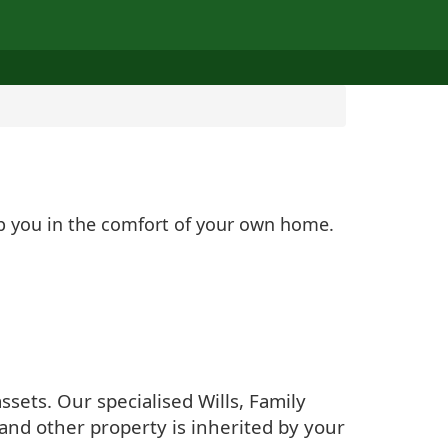
lp you in the comfort of your own home.
sets. Our specialised Wills, Family
and other property is inherited by your