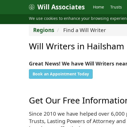
Will Associates
Home
Trusts
We use cookies to enhance your browsing experie
Regions
Find a Will Writer
Will Writers in Hailsham
Great News! We have Will Writers nea
Book an Appointment Today
Get Our Free Informatio
Since 2010 we have helped over 6,000 pe
Trusts, Lasting Powers of Attorney and