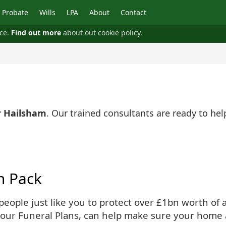
Probate
Wills
LPA
About
Contact
nce.
Find out more
about out cookie policy.
r Hailsham
. Our trained consultants are ready to he
n Pack
ople just like you to protect over £1bn worth of as
 our Funeral Plans, can help make sure your home 