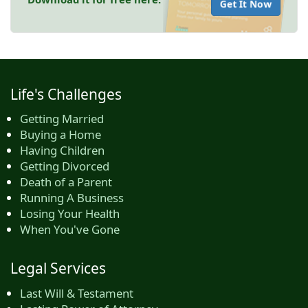
Get It Now
Life's Challenges
Getting Married
Buying a Home
Having Children
Getting Divorced
Death of a Parent
Running A Business
Losing Your Health
When You've Gone
Legal Services
Last Will & Testament