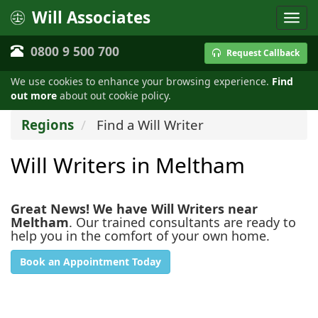
Will Associates
0800 9 500 700
Request Callback
We use cookies to enhance your browsing experience.
Find
out more
about out cookie policy.
Regions
Find a Will Writer
Will Writers in Meltham
Great News! We have Will Writers near
Meltham
. Our trained consultants are ready to
help you in the comfort of your own home.
Book an Appointment Today