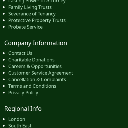
Lasting Power of Attorney
Family Living Trusts
Severance of Tenancy
Protective Property Trusts
Probate Service
Company Information
Contact Us
Charitable Donations
Careers & Opportunities
Customer Service Agreement
Cancellation & Complaints
Terms and Conditions
Privacy Policy
Regional Info
London
South East