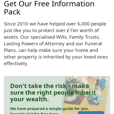
Get Our Free Information
Pack
Since 2010 we have helped over 6,000 people
just like you to protect over £1bn worth of
assets. Our specialised Wills, Family Trusts,
Lasting Powers of Attorney and our Funeral
Plans, can help make sure your home and
other property is inherited by your loved ones
effectively.
Don't take the risk - make
sure the right people inherit
your wealth.
We have prepared a simple guide for you.
Download it for free here.