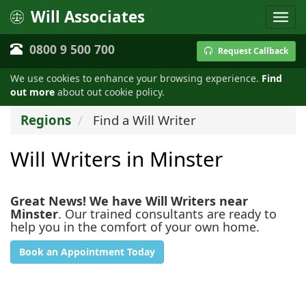
Will Associates
0800 9 500 700
Request Callback
We use cookies to enhance your browsing experience.
Find
out more
about out cookie policy.
Regions
Find a Will Writer
Will Writers in Minster
Great News! We have Will Writers near
Minster
. Our trained consultants are ready to
help you in the comfort of your own home.
Book an Appointment Today