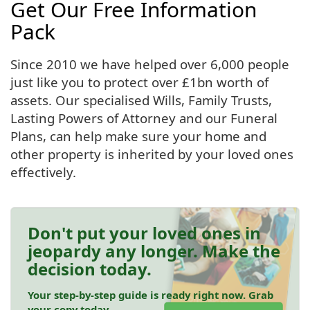
Get Our Free Information
Pack
Since 2010 we have helped over 6,000 people
just like you to protect over £1bn worth of
assets. Our specialised Wills, Family Trusts,
Lasting Powers of Attorney and our Funeral
Plans, can help make sure your home and
other property is inherited by your loved ones
effectively.
Don't put your loved ones in
jeopardy any longer. Make the
decision today.
Your step-by-step guide is ready right now. Grab
your copy today.