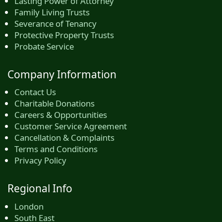
Lasting Power of Attorney
Family Living Trusts
Severance of Tenancy
Protective Property Trusts
Probate Service
Company Information
Contact Us
Charitable Donations
Careers & Opportunities
Customer Service Agreement
Cancellation & Complaints
Terms and Conditions
Privacy Policy
Regional Info
London
South East