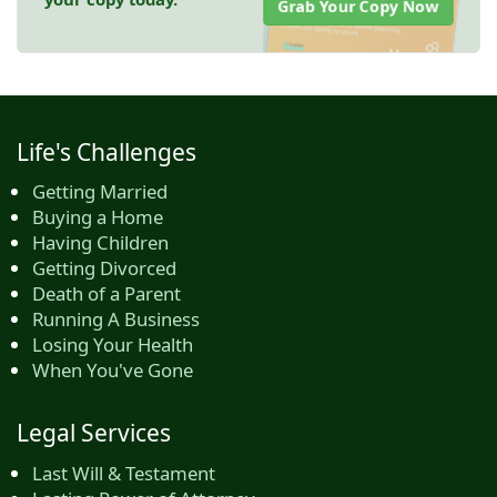
Grab Your Copy Now
Life's Challenges
Getting Married
Buying a Home
Having Children
Getting Divorced
Death of a Parent
Running A Business
Losing Your Health
When You've Gone
Legal Services
Last Will & Testament