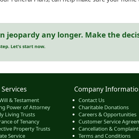
in jeopardy any longer. Make the deci
tep. Let's start now.
 Services
Company Informatio
Will & Testament
Contact Us
ing Power of Attorney
Charitable Donations
y Living Trusts
Careers & Opportunities
rance of Tenancy
Customer Service Agree
ctive Property Trusts
Cancellation & Complaint
ate Service
Terms and Conditions