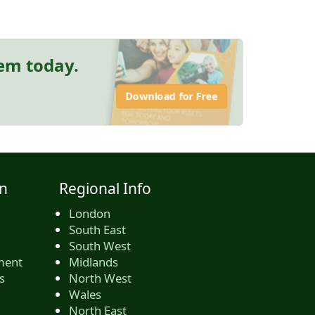
hem today.
Download for Free
n
Regional Info
London
South East
South West
ment
Midlands
s
North West
Wales
North East