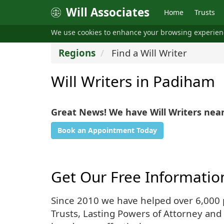
Will Associates
Home
Trusts
We use cookies to enhance your browsing experie
Regions
Find a Will Writer
Will Writers in Padiham
Great News! We have Will Writers nea
Book an Appointment Today
Get Our Free Informatio
Since 2010 we have helped over 6,000 pe
Trusts, Lasting Powers of Attorney and