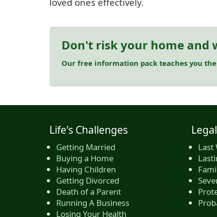
loved ones effectively.
Don't risk your home and w
Our free information pack teaches you the
Life's Challenges
Legal
Getting Married
Last 
Buying a Home
Last
Having Children
Famil
Getting Divorced
Seve
Death of a Parent
Prote
Running A Business
Prob
Losing Your Health