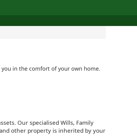
lp you in the comfort of your own home.
sets. Our specialised Wills, Family
and other property is inherited by your