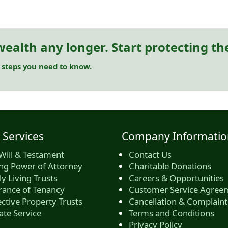
ealth any longer. Start protecting t
 steps you need to know.
 Services
Company Informatio
Will & Testament
Contact Us
ing Power of Attorney
Charitable Donations
y Living Trusts
Careers & Opportunities
rance of Tenancy
Customer Service Agree
ctive Property Trusts
Cancellation & Complaint
ate Service
Terms and Conditions
Privacy Policy