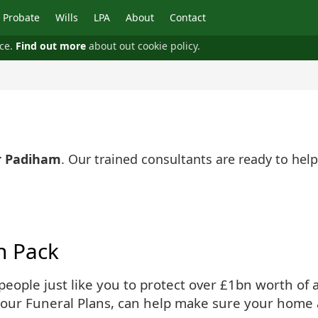
Probate
Wills
LPA
About
Contact
nce.
Find out more
about out cookie policy.
r Padiham
. Our trained consultants are ready to he
n Pack
ople just like you to protect over £1bn worth of as
 our Funeral Plans, can help make sure your home 