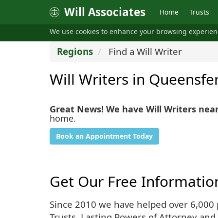
Will Associates
Home
Trusts
We use cookies to enhance your browsing experie
Regions
Find a Will Writer
Will Writers in Queensfe
Great News! We have Will Writers nea
home.
Book an Appointment Today
Get Our Free Informatio
Since 2010 we have helped over 6,000 pe
Trusts, Lasting Powers of Attorney and