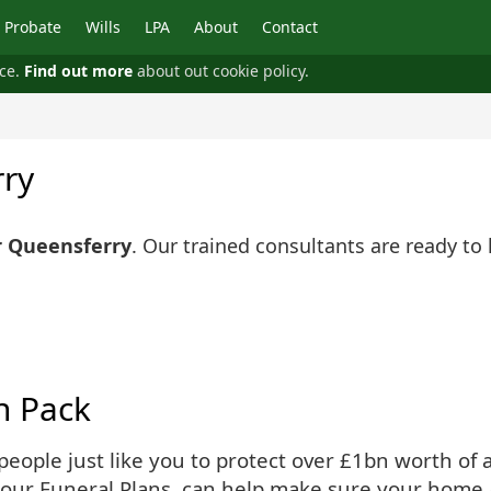
Probate
Wills
LPA
About
Contact
nce.
Find out more
about out cookie policy.
rry
r Queensferry
. Our trained consultants are ready to
n Pack
ople just like you to protect over £1bn worth of as
 our Funeral Plans, can help make sure your home 