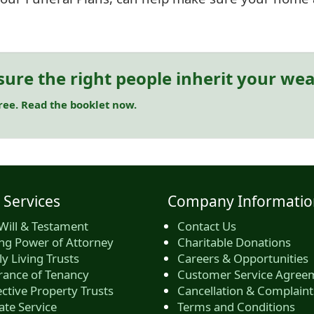
sure the right people inherit your wea
free. Read the booklet now.
 Services
Company Informatio
Will & Testament
Contact Us
ing Power of Attorney
Charitable Donations
y Living Trusts
Careers & Opportunities
rance of Tenancy
Customer Service Agree
ctive Property Trusts
Cancellation & Complaint
ate Service
Terms and Conditions