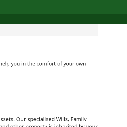
 help you in the comfort of your own
sets. Our specialised Wills, Family
and other property is inherited by your