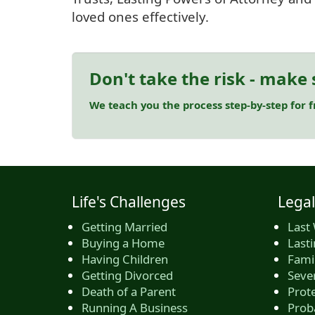
loved ones effectively.
Don't take the risk - make 
We teach you the process step-by-step for 
Life's Challenges
Legal
Getting Married
Last 
Buying a Home
Last
Having Children
Famil
Getting Divorced
Seve
Death of a Parent
Prote
Running A Business
Prob