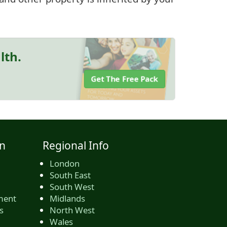
lth.
Get The Free Pack
n
Regional Info
London
South East
South West
ment
Midlands
s
North West
Wales