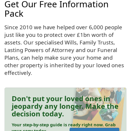
Get Our Free Information
Pack
Since 2010 we have helped over 6,000 people
just like you to protect over £1bn worth of
assets. Our specialised Wills, Family Trusts,
Lasting Powers of Attorney and our Funeral
Plans, can help make sure your home and
other property is inherited by your loved ones
effectively.
Don't put your loved ones in
jeopardy any longer. Make the
decision today.
Your step-by-step guide is ready right now. Grab
your copy today.