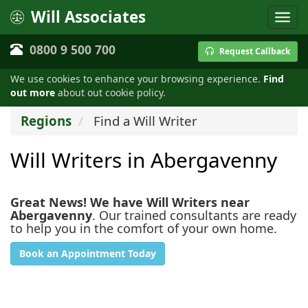
Will Associates
0800 9 500 700
Request Callback
We use cookies to enhance your browsing experience.
Find
out more
about out cookie policy.
Regions
Find a Will Writer
Will Writers in Abergavenny
Great News! We have Will Writers near
Abergavenny
. Our trained consultants are ready
to help you in the comfort of your own home.
Book an Appointment Today