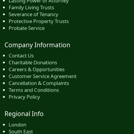
Lasting Power of Attorney
Family Living Trusts
Severance of Tenancy
Protective Property Trusts
Probate Service
Company Information
Contact Us
Charitable Donations
Careers & Opportunities
Customer Service Agreement
Cancellation & Complaints
Terms and Conditions
Privacy Policy
Regional Info
London
South East