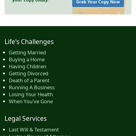
Grab Your Copy Now
Life's Challenges
Getting Married
Buying a Home
Having Children
Getting Divorced
Death of a Parent
Running A Business
Losing Your Health
When You've Gone
Legal Services
Last Will & Testament