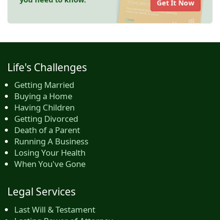
Get It Now
Life's Challenges
Getting Married
Buying a Home
Having Children
Getting Divorced
Death of a Parent
Running A Business
Losing Your Health
When You've Gone
Legal Services
Last Will & Testament