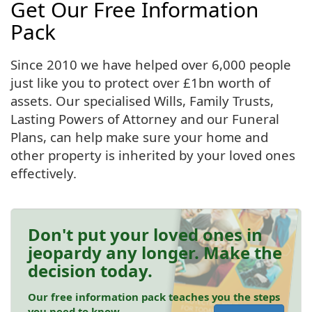
Get Our Free Information
Pack
Since 2010 we have helped over 6,000 people
just like you to protect over £1bn worth of
assets. Our specialised Wills, Family Trusts,
Lasting Powers of Attorney and our Funeral
Plans, can help make sure your home and
other property is inherited by your loved ones
effectively.
Don't put your loved ones in
jeopardy any longer. Make the
decision today.
Our free information pack teaches you the steps
you need to know.