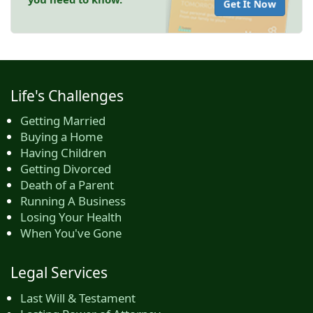
Get It Now
Life's Challenges
Getting Married
Buying a Home
Having Children
Getting Divorced
Death of a Parent
Running A Business
Losing Your Health
When You've Gone
Legal Services
Last Will & Testament