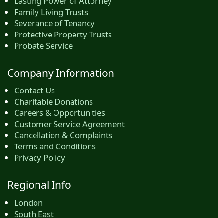
Lasting Power of Attorney
Family Living Trusts
Severance of Tenancy
Protective Property Trusts
Probate Service
Company Information
Contact Us
Charitable Donations
Careers & Opportunities
Customer Service Agreement
Cancellation & Complaints
Terms and Conditions
Privacy Policy
Regional Info
London
South East