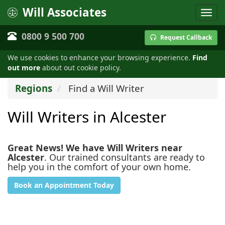
Will Associates
0800 9 500 700
Request Callback
We use cookies to enhance your browsing experience.
Find
out more
about out cookie policy.
Regions
Find a Will Writer
Will Writers in Alcester
Great News! We have Will Writers near
Alcester
. Our trained consultants are ready to
help you in the comfort of your own home.
Book an Appointment Today