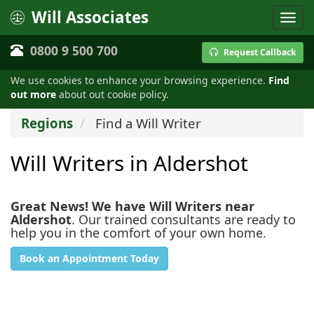
Will Associates
0800 9 500 700
Request Callback
We use cookies to enhance your browsing experience.
Find
out more
about out cookie policy.
Regions
Find a Will Writer
Will Writers in Aldershot
Great News! We have Will Writers near
Aldershot
. Our trained consultants are ready to
help you in the comfort of your own home.
Book an Appointment Today