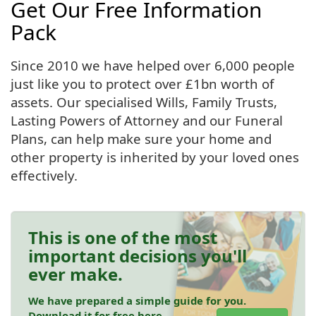
Get Our Free Information
Pack
Since 2010 we have helped over 6,000 people
just like you to protect over £1bn worth of
assets. Our specialised Wills, Family Trusts,
Lasting Powers of Attorney and our Funeral
Plans, can help make sure your home and
other property is inherited by your loved ones
effectively.
This is one of the most
important decisions you'll
ever make.
We have prepared a simple guide for you.
Download it for free here.