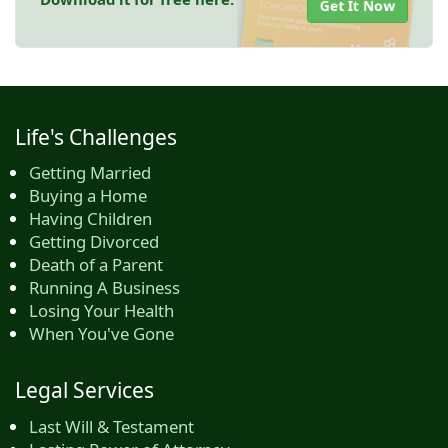
Get It Now
Life's Challenges
Getting Married
Buying a Home
Having Children
Getting Divorced
Death of a Parent
Running A Business
Losing Your Health
When You've Gone
Legal Services
Last Will & Testament