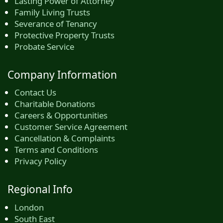
Lasting Power of Attorney
Family Living Trusts
Severance of Tenancy
Protective Property Trusts
Probate Service
Company Information
Contact Us
Charitable Donations
Careers & Opportunities
Customer Service Agreement
Cancellation & Complaints
Terms and Conditions
Privacy Policy
Regional Info
London
South East