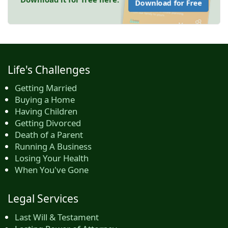
Download for Free
Life's Challenges
Getting Married
Buying a Home
Having Children
Getting Divorced
Death of a Parent
Running A Business
Losing Your Health
When You've Gone
Legal Services
Last Will & Testament