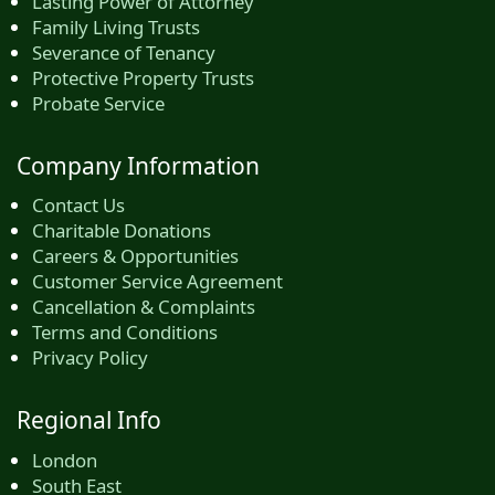
Lasting Power of Attorney
Family Living Trusts
Severance of Tenancy
Protective Property Trusts
Probate Service
Company Information
Contact Us
Charitable Donations
Careers & Opportunities
Customer Service Agreement
Cancellation & Complaints
Terms and Conditions
Privacy Policy
Regional Info
London
South East