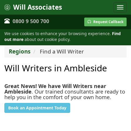
Will Associates
0800 9 500 700
Request Callback
We use cookies to enhance your browsing experience.
Find
out more
about out cookie policy.
Regions
Find a Will Writer
Will Writers in Ambleside
Great News! We have Will Writers near
Ambleside
. Our trained consultants are ready to
help you in the comfort of your own home.
Book an Appointment Today