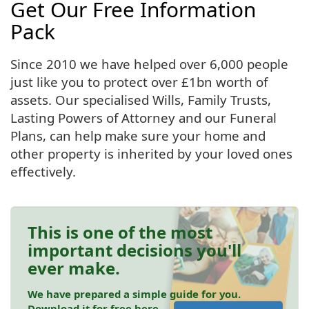
Get Our Free Information
Pack
Since 2010 we have helped over 6,000 people
just like you to protect over £1bn worth of
assets. Our specialised Wills, Family Trusts,
Lasting Powers of Attorney and our Funeral
Plans, can help make sure your home and
other property is inherited by your loved ones
effectively.
This is one of the most
important decisions you'll
ever make.
We have prepared a simple guide for you.
Download it for free here.