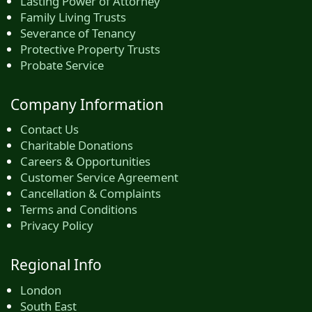
Lasting Power of Attorney
Family Living Trusts
Severance of Tenancy
Protective Property Trusts
Probate Service
Company Information
Contact Us
Charitable Donations
Careers & Opportunities
Customer Service Agreement
Cancellation & Complaints
Terms and Conditions
Privacy Policy
Regional Info
London
South East