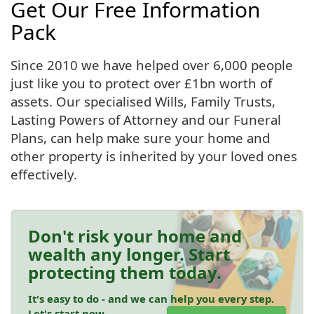
Get Our Free Information
Pack
Since 2010 we have helped over 6,000 people
just like you to protect over £1bn worth of
assets. Our specialised Wills, Family Trusts,
Lasting Powers of Attorney and our Funeral
Plans, can help make sure your home and
other property is inherited by your loved ones
effectively.
Don't risk your home and
wealth any longer. Start
protecting them today.
It's easy to do - and we can help you every step.
Let's start now.