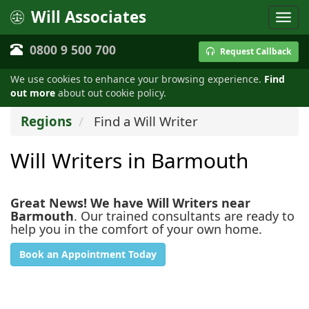
Will Associates
0800 9 500 700
Request Callback
We use cookies to enhance your browsing experience.
Find
out more
about out cookie policy.
Regions
Find a Will Writer
Will Writers in Barmouth
Great News! We have Will Writers near
Barmouth
. Our trained consultants are ready to
help you in the comfort of your own home.
Book an Appointment Today