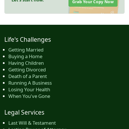
Grab Your Copy Now
Life's Challenges
Getting Married
Buying a Home
Having Children
Getting Divorced
Death of a Parent
Running A Business
Losing Your Health
When You've Gone
Legal Services
Last Will & Testament