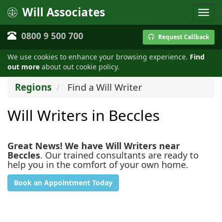
Will Associates
0800 9 500 700
Request Callback
We use cookies to enhance your browsing experience.
Find
out more
about out cookie policy.
Regions
Find a Will Writer
Will Writers in Beccles
Great News! We have Will Writers near
Beccles
. Our trained consultants are ready to
help you in the comfort of your own home.
Book an Appointment Today