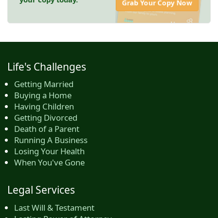
Grab Your Copy Now
Life's Challenges
Getting Married
Buying a Home
Having Children
Getting Divorced
Death of a Parent
Running A Business
Losing Your Health
When You've Gone
Legal Services
Last Will & Testament