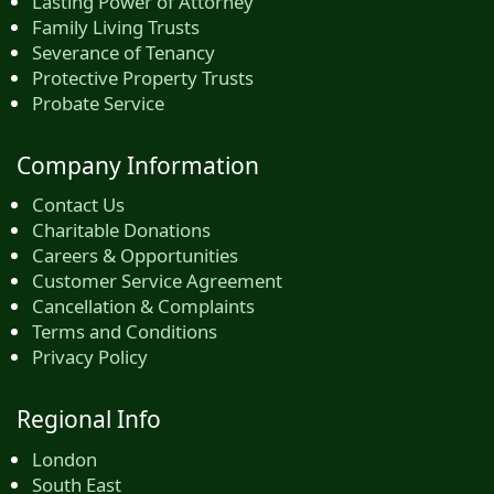
Lasting Power of Attorney
Family Living Trusts
Severance of Tenancy
Protective Property Trusts
Probate Service
Company Information
Contact Us
Charitable Donations
Careers & Opportunities
Customer Service Agreement
Cancellation & Complaints
Terms and Conditions
Privacy Policy
Regional Info
London
South East