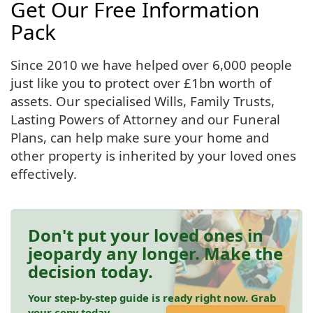
Get Our Free Information
Pack
Since 2010 we have helped over 6,000 people
just like you to protect over £1bn worth of
assets. Our specialised Wills, Family Trusts,
Lasting Powers of Attorney and our Funeral
Plans, can help make sure your home and
other property is inherited by your loved ones
effectively.
Don't put your loved ones in
jeopardy any longer. Make the
decision today.
Your step-by-step guide is ready right now. Grab
your copy today.