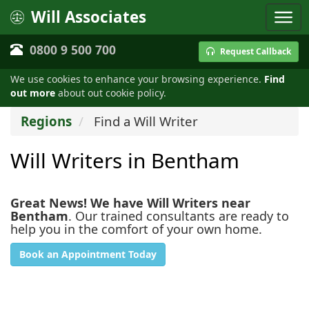
Will Associates
0800 9 500 700
Request Callback
We use cookies to enhance your browsing experience.
Find
out more
about out cookie policy.
Regions
Find a Will Writer
Will Writers in Bentham
Great News! We have Will Writers near
Bentham
. Our trained consultants are ready to
help you in the comfort of your own home.
Book an Appointment Today