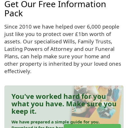
Get Our Free Information
Pack
Since 2010 we have helped over 6,000 people
just like you to protect over £1bn worth of
assets. Our specialised Wills, Family Trusts,
Lasting Powers of Attorney and our Funeral
Plans, can help make sure your home and
other property is inherited by your loved ones
effectively.
You've worked hard for you
what you have. Make sure you
keep it.
We have prepared a simple guide for you.
Download it for free here.