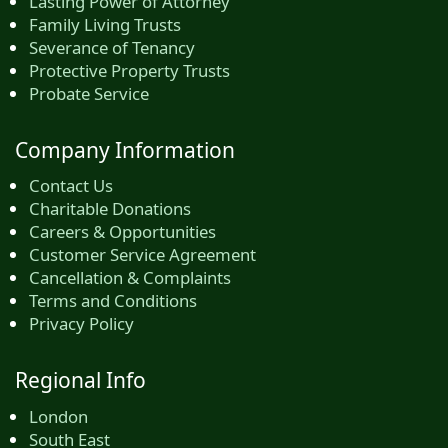
Lasting Power of Attorney
Family Living Trusts
Severance of Tenancy
Protective Property Trusts
Probate Service
Company Information
Contact Us
Charitable Donations
Careers & Opportunities
Customer Service Agreement
Cancellation & Complaints
Terms and Conditions
Privacy Policy
Regional Info
London
South East