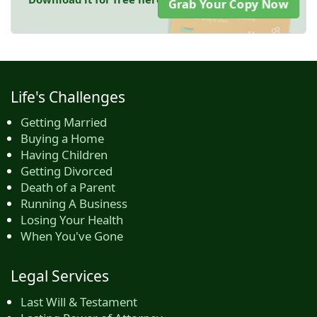
Grab Your Copy Now
Life's Challenges
Getting Married
Buying a Home
Having Children
Getting Divorced
Death of a Parent
Running A Business
Losing Your Health
When You've Gone
Legal Services
Last Will & Testament