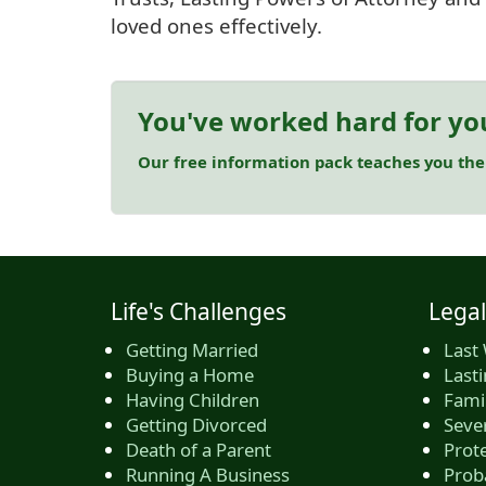
loved ones effectively.
You've worked hard for yo
Our free information pack teaches you the
Life's Challenges
Legal
Getting Married
Last 
Buying a Home
Last
Having Children
Famil
Getting Divorced
Seve
Death of a Parent
Prote
Running A Business
Prob