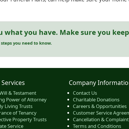
u what you have. Make sure you keep 
 steps you need to know.
 Services
Company Informatio
Will & Testament
Contact Us
ing Power of Attorney
Charitable Donations
y Living Trusts
Careers & Opportunities
rance of Tenancy
Customer Service Agree
ctive Property Trusts
Cancellation & Complaint
ate Service
Terms and Conditions