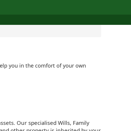
help you in the comfort of your own
sets. Our specialised Wills, Family
and other property is inherited by your