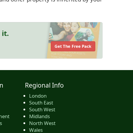
it.
Get The Free Pack
n
Regional Info
London
South East
South West
ment
Midlands
s
North West
Wales