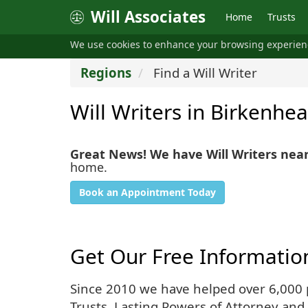
Will Associates
Home
Trusts
We use cookies to enhance your browsing experie
Regions
Find a Will Writer
Will Writers in Birkenhe
Great News! We have Will Writers nea
home.
Book an Appointment Today
Get Our Free Informatio
Since 2010 we have helped over 6,000 pe
Trusts, Lasting Powers of Attorney and