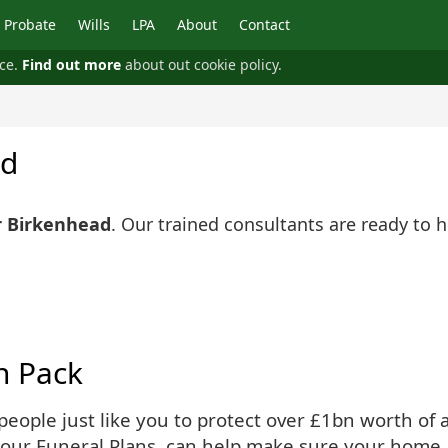
Probate
Wills
LPA
About
Contact
nce.
Find out more
about out cookie policy.
ad
r Birkenhead
. Our trained consultants are ready to 
n Pack
ople just like you to protect over £1bn worth of as
 our Funeral Plans, can help make sure your home 