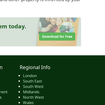
hem today.
Download for Free
n
Regional Info
London
South East
South West
ment
Midlands
s
North West
Wales