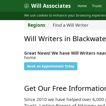
Will Associates
Home
Trusts
We use cookies to enhance your browsing experie
Regions
Find a Will Writer
Will Writers in Blackwate
Great News! We have Will Writers nea
home.
Book an Appointment Today
Get Our Free Informatio
Since 2010 we have helped over 6,000 pe
Trusts, Lasting Powers of Attorney and