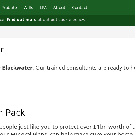
Probate
Wills
LPA
About
Contact
nce.
Find out more
about out cookie policy.
r
r Blackwater
. Our trained consultants are ready to 
n Pack
ople just like you to protect over £1bn worth of as
 our Funeral Plans, can help make sure your home 