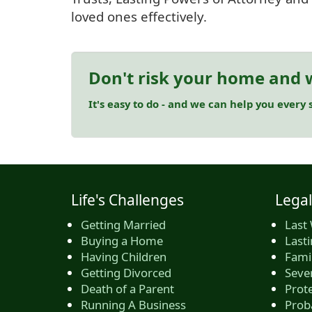
loved ones effectively.
Don't risk your home and w
It's easy to do - and we can help you every s
Life's Challenges
Legal
Getting Married
Last 
Buying a Home
Last
Having Children
Famil
Getting Divorced
Seve
Death of a Parent
Prote
Running A Business
Prob