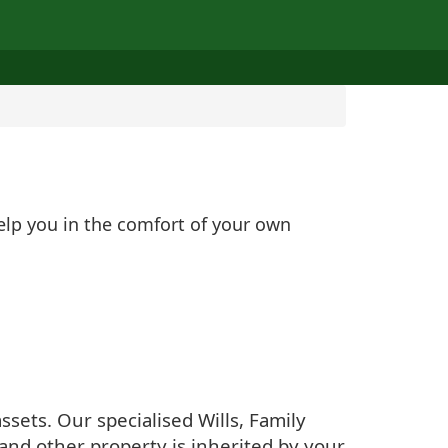
help you in the comfort of your own
sets. Our specialised Wills, Family
and other property is inherited by your