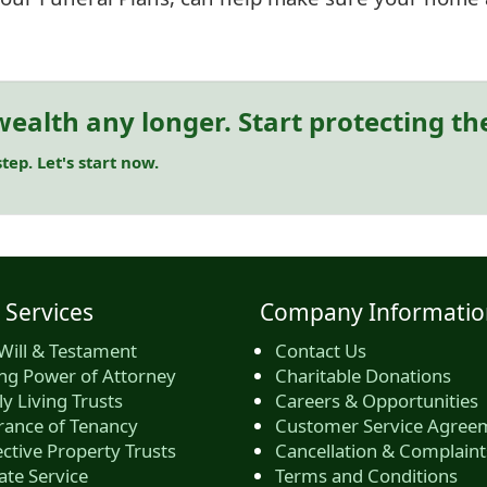
ealth any longer. Start protecting t
tep. Let's start now.
 Services
Company Informatio
Will & Testament
Contact Us
ing Power of Attorney
Charitable Donations
y Living Trusts
Careers & Opportunities
rance of Tenancy
Customer Service Agree
ctive Property Trusts
Cancellation & Complaint
ate Service
Terms and Conditions