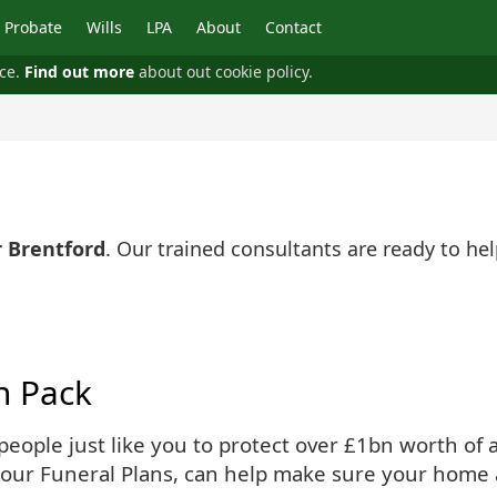
Probate
Wills
LPA
About
Contact
nce.
Find out more
about out cookie policy.
r Brentford
. Our trained consultants are ready to h
n Pack
ople just like you to protect over £1bn worth of as
 our Funeral Plans, can help make sure your home 