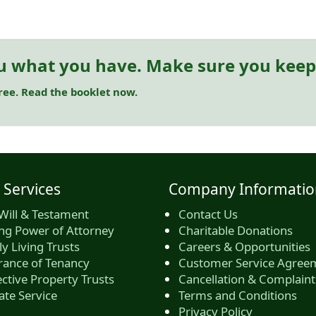
u what you have. Make sure you keep 
free. Read the booklet now.
 Services
Company Informatio
Will & Testament
Contact Us
ing Power of Attorney
Charitable Donations
y Living Trusts
Careers & Opportunities
rance of Tenancy
Customer Service Agree
ctive Property Trusts
Cancellation & Complaint
ate Service
Terms and Conditions
Privacy Policy