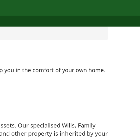
elp you in the comfort of your own home.
sets. Our specialised Wills, Family
and other property is inherited by your