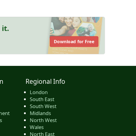
it.
Download for Free
n
Regional Info
London
South East
South West
ment
Midlands
s
North West
Wales
North East