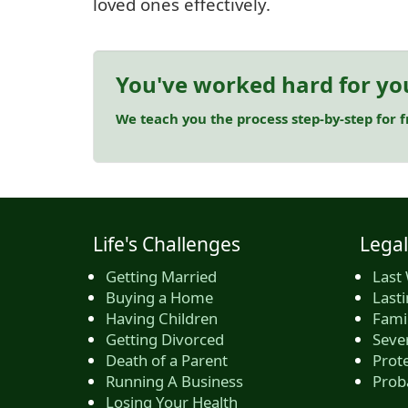
loved ones effectively.
You've worked hard for yo
We teach you the process step-by-step for 
Life's Challenges
Legal
Getting Married
Last 
Buying a Home
Last
Having Children
Famil
Getting Divorced
Seve
Death of a Parent
Prote
Running A Business
Prob
Losing Your Health