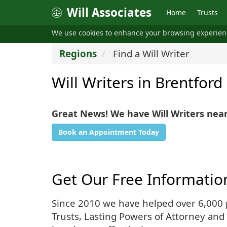
Will Associates
Home
Trusts
We use cookies to enhance your browsing experie
Regions
Find a Will Writer
Will Writers in Brentford
Great News! We have Will Writers nea
Book an Appointment Today
Get Our Free Informatio
Since 2010 we have helped over 6,000 pe
Trusts, Lasting Powers of Attorney and