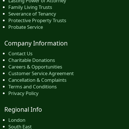
Lasting Power of Attorney
Family Living Trusts
Severance of Tenancy
Protective Property Trusts
Probate Service
Company Information
Contact Us
Charitable Donations
Careers & Opportunities
Customer Service Agreement
Cancellation & Complaints
Terms and Conditions
Privacy Policy
Regional Info
London
South East