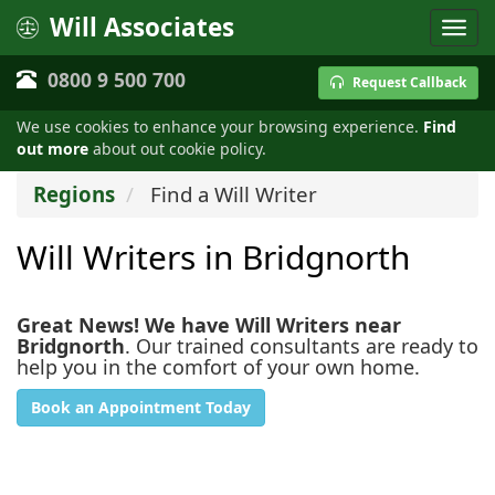
Will Associates
0800 9 500 700
Request Callback
We use cookies to enhance your browsing experience.
Find
out more
about out cookie policy.
Regions
Find a Will Writer
Will Writers in Bridgnorth
Great News! We have Will Writers near
Bridgnorth
. Our trained consultants are ready to
help you in the comfort of your own home.
Book an Appointment Today