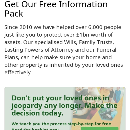
Get Our Free Information
Pack
Since 2010 we have helped over 6,000 people
just like you to protect over £1bn worth of
assets. Our specialised Wills, Family Trusts,
Lasting Powers of Attorney and our Funeral
Plans, can help make sure your home and
other property is inherited by your loved ones
effectively.
Don't put your loved ones in
jeopardy any longer. Make the
decision today.
We teach you the process step-by-step for free.
Read the booklet now.