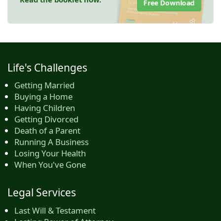
Free Download
Life's Challenges
Getting Married
Buying a Home
Having Children
Getting Divorced
Death of a Parent
Running A Business
Losing Your Health
When You've Gone
Legal Services
Last Will & Testament