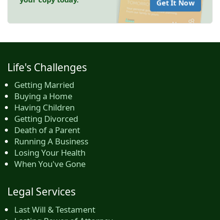
Get It Now
Life's Challenges
Getting Married
Buying a Home
Having Children
Getting Divorced
Death of a Parent
Running A Business
Losing Your Health
When You've Gone
Legal Services
Last Will & Testament