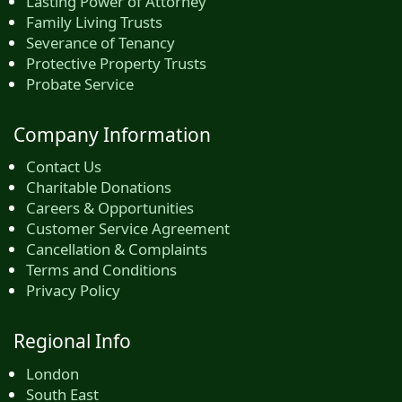
Lasting Power of Attorney
Family Living Trusts
Severance of Tenancy
Protective Property Trusts
Probate Service
Company Information
Contact Us
Charitable Donations
Careers & Opportunities
Customer Service Agreement
Cancellation & Complaints
Terms and Conditions
Privacy Policy
Regional Info
London
South East