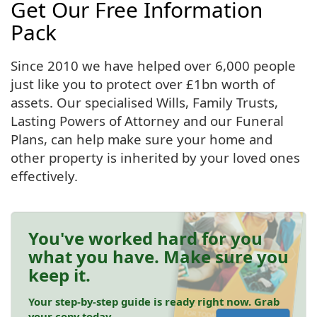
Get Our Free Information
Pack
Since 2010 we have helped over 6,000 people
just like you to protect over £1bn worth of
assets. Our specialised Wills, Family Trusts,
Lasting Powers of Attorney and our Funeral
Plans, can help make sure your home and
other property is inherited by your loved ones
effectively.
You've worked hard for you
what you have. Make sure you
keep it.
Your step-by-step guide is ready right now. Grab
your copy today.