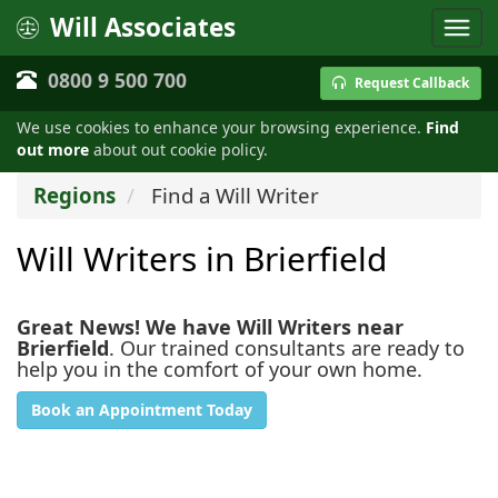
Will Associates
0800 9 500 700
Request Callback
We use cookies to enhance your browsing experience.
Find
out more
about out cookie policy.
Regions
Find a Will Writer
Will Writers in Brierfield
Great News! We have Will Writers near
Brierfield
. Our trained consultants are ready to
help you in the comfort of your own home.
Book an Appointment Today