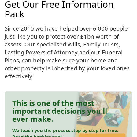
Get Our Free Information
Pack
Since 2010 we have helped over 6,000 people
just like you to protect over £1bn worth of
assets. Our specialised Wills, Family Trusts,
Lasting Powers of Attorney and our Funeral
Plans, can help make sure your home and
other property is inherited by your loved ones
effectively.
This is one of the most
important decisions you'll
ever make.
We teach you the process step-by-step for free.
Read the booklet now.