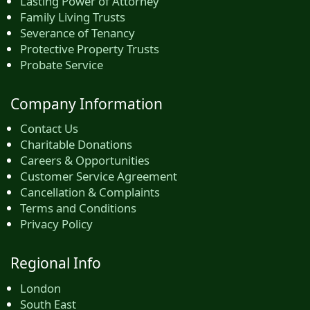
Lasting Power of Attorney
Family Living Trusts
Severance of Tenancy
Protective Property Trusts
Probate Service
Company Information
Contact Us
Charitable Donations
Careers & Opportunities
Customer Service Agreement
Cancellation & Complaints
Terms and Conditions
Privacy Policy
Regional Info
London
South East