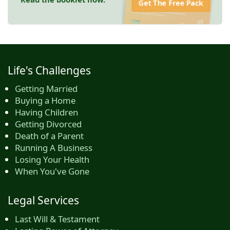
Get The Free Pack
Life's Challenges
Getting Married
Buying a Home
Having Children
Getting Divorced
Death of a Parent
Running A Business
Losing Your Health
When You've Gone
Legal Services
Last Will & Testament