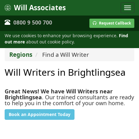
Will Associates
0800 9 500 700
Request Callback
We use cookies to enhance your browsing experience.
Find
out more
about out cookie policy.
Regions
Find a Will Writer
Will Writers in Brightlingsea
Great News! We have Will Writers near
Brightlingsea
. Our trained consultants are ready
to help you in the comfort of your own home.
Book an Appointment Today