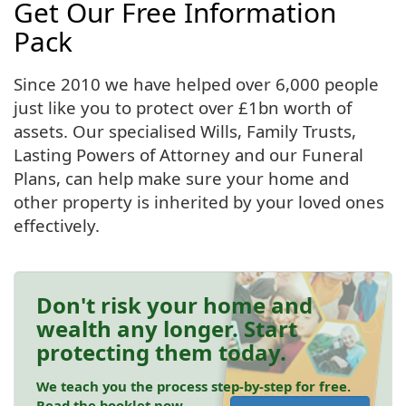
Get Our Free Information
Pack
Since 2010 we have helped over 6,000 people
just like you to protect over £1bn worth of
assets. Our specialised Wills, Family Trusts,
Lasting Powers of Attorney and our Funeral
Plans, can help make sure your home and
other property is inherited by your loved ones
effectively.
Don't risk your home and
wealth any longer. Start
protecting them today.
We teach you the process step-by-step for free.
Read the booklet now.