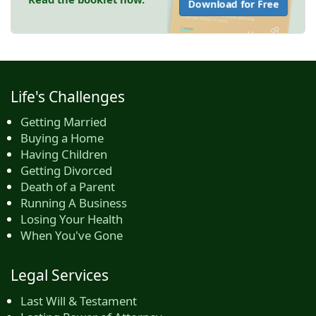
Download for Free
Life's Challenges
Getting Married
Buying a Home
Having Children
Getting Divorced
Death of a Parent
Running A Business
Losing Your Health
When You've Gone
Legal Services
Last Will & Testament