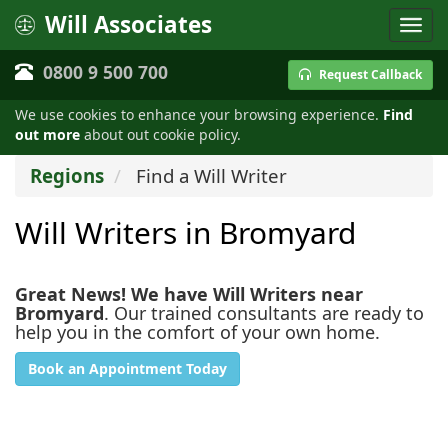
Will Associates
0800 9 500 700
Request Callback
We use cookies to enhance your browsing experience.
Find
out more
about out cookie policy.
Regions
Find a Will Writer
Will Writers in Bromyard
Great News! We have Will Writers near
Bromyard
. Our trained consultants are ready to
help you in the comfort of your own home.
Book an Appointment Today