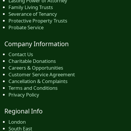
Lasting Power of Attorney
Family Living Trusts
Severance of Tenancy
Protective Property Trusts
Probate Service
Company Information
Contact Us
Charitable Donations
Careers & Opportunities
Customer Service Agreement
Cancellation & Complaints
Terms and Conditions
Privacy Policy
Regional Info
London
South East