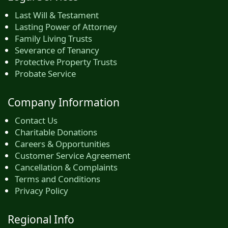
Last Will & Testament
Lasting Power of Attorney
Family Living Trusts
Severance of Tenancy
Protective Property Trusts
Probate Service
Company Information
Contact Us
Charitable Donations
Careers & Opportunities
Customer Service Agreement
Cancellation & Complaints
Terms and Conditions
Privacy Policy
Regional Info