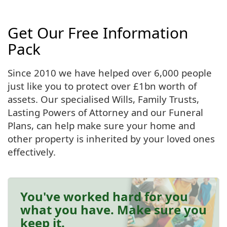
Get Our Free Information
Pack
Since 2010 we have helped over 6,000 people
just like you to protect over £1bn worth of
assets. Our specialised Wills, Family Trusts,
Lasting Powers of Attorney and our Funeral
Plans, can help make sure your home and
other property is inherited by your loved ones
effectively.
You've worked hard for you
what you have. Make sure you
keep it.