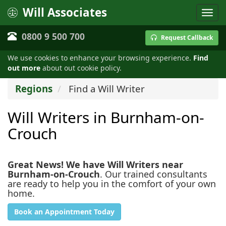
Will Associates
0800 9 500 700
Request Callback
We use cookies to enhance your browsing experience.
Find
out more
about out cookie policy.
Regions
Find a Will Writer
Will Writers in Burnham-on-
Crouch
Great News! We have Will Writers near
Burnham-on-Crouch
. Our trained consultants
are ready to help you in the comfort of your own
home.
Book an Appointment Today