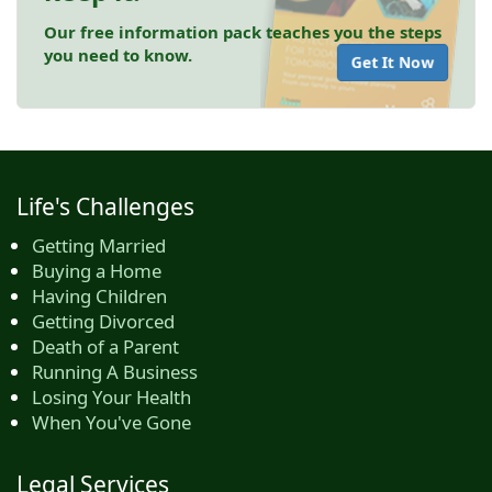
Our free information pack teaches you the steps
you need to know.
Get It Now
Life's Challenges
Getting Married
Buying a Home
Having Children
Getting Divorced
Death of a Parent
Running A Business
Losing Your Health
When You've Gone
Legal Services