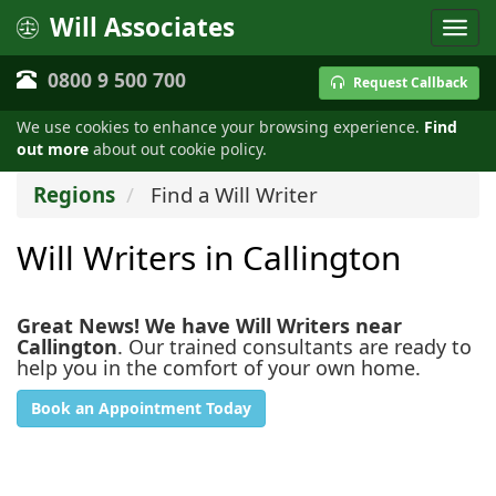
Will Associates
0800 9 500 700
Request Callback
We use cookies to enhance your browsing experience.
Find
out more
about out cookie policy.
Regions
Find a Will Writer
Will Writers in Callington
Great News! We have Will Writers near
Callington
. Our trained consultants are ready to
help you in the comfort of your own home.
Book an Appointment Today