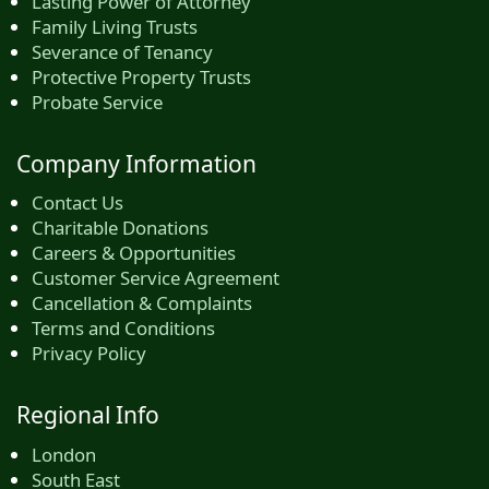
Lasting Power of Attorney
Family Living Trusts
Severance of Tenancy
Protective Property Trusts
Probate Service
Company Information
Contact Us
Charitable Donations
Careers & Opportunities
Customer Service Agreement
Cancellation & Complaints
Terms and Conditions
Privacy Policy
Regional Info
London
South East