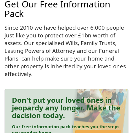
Get Our Free Information
Pack
Since 2010 we have helped over 6,000 people
just like you to protect over £1bn worth of
assets. Our specialised Wills, Family Trusts,
Lasting Powers of Attorney and our Funeral
Plans, can help make sure your home and
other property is inherited by your loved ones
effectively.
Don't put your loved ones in
jeopardy any longer. Make the
decision today.
Our free information pack teaches you the steps
you need to know.