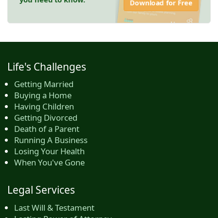
Download for Free
Life's Challenges
Getting Married
Buying a Home
Having Children
Getting Divorced
Death of a Parent
Running A Business
Losing Your Health
When You've Gone
Legal Services
Last Will & Testament