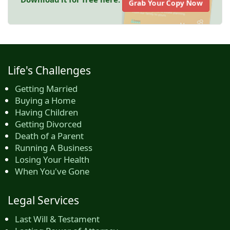
Grab Your Copy Now
Life's Challenges
Getting Married
Buying a Home
Having Children
Getting Divorced
Death of a Parent
Running A Business
Losing Your Health
When You've Gone
Legal Services
Last Will & Testament