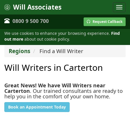
Will Associates
0800 9 500 700
Request Callback
We use cookies to enhance your browsing experience.
Find
out more
about out cookie policy.
Regions
Find a Will Writer
Will Writers in Carterton
Great News! We have Will Writers near
Carterton
. Our trained consultants are ready to
help you in the comfort of your own home.
Book an Appointment Today