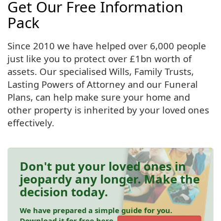
Get Our Free Information
Pack
Since 2010 we have helped over 6,000 people
just like you to protect over £1bn worth of
assets. Our specialised Wills, Family Trusts,
Lasting Powers of Attorney and our Funeral
Plans, can help make sure your home and
other property is inherited by your loved ones
effectively.
Don't put your loved ones in
jeopardy any longer. Make the
decision today.
We have prepared a simple guide for you.
Download it for free here.