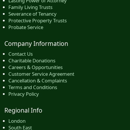
Lasting Power of Attorney
Family Living Trusts
Severance of Tenancy
Protective Property Trusts
Probate Service
Company Information
Contact Us
Charitable Donations
Careers & Opportunities
Customer Service Agreement
Cancellation & Complaints
Terms and Conditions
Privacy Policy
Regional Info
London
South East