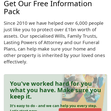
Get Our Free Information
Pack
Since 2010 we have helped over 6,000 people
just like you to protect over £1bn worth of
assets. Our specialised Wills, Family Trusts,
Lasting Powers of Attorney and our Funeral
Plans, can help make sure your home and
other property is inherited by your loved ones
effectively.
You've worked hard for you
what you have. Make sure you
keep it.
It's easy to do - and we can help you every step.
Let's start now.