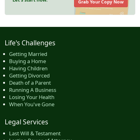
Grab Your Copy Now
Life's Challenges
Getting Married
Buying a Home
Having Children
Getting Divorced
Death of a Parent
Running A Business
Losing Your Health
When You've Gone
Legal Services
Last Will & Testament