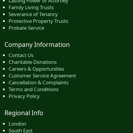
Lasting Power of Attorney
Family Living Trusts
Severance of Tenancy
Protective Property Trusts
Probate Service
Company Information
Contact Us
Charitable Donations
Careers & Opportunities
Customer Service Agreement
Cancellation & Complaints
Terms and Conditions
Privacy Policy
Regional Info
London
South East