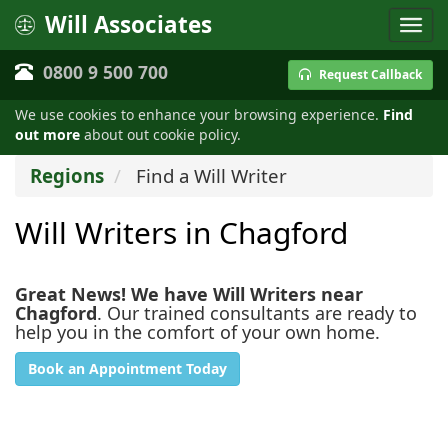
Will Associates
0800 9 500 700
Request Callback
We use cookies to enhance your browsing experience.
Find
out more
about out cookie policy.
Regions
Find a Will Writer
Will Writers in Chagford
Great News! We have Will Writers near
Chagford
. Our trained consultants are ready to
help you in the comfort of your own home.
Book an Appointment Today