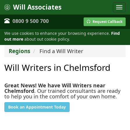
Will Associates
0800 9 500 700
Request Callback
We use cookies to enhance your browsing experience.
Find
out more
about out cookie policy.
Regions
Find a Will Writer
Will Writers in Chelmsford
Great News! We have Will Writers near
Chelmsford
. Our trained consultants are ready
to help you in the comfort of your own home.
Book an Appointment Today