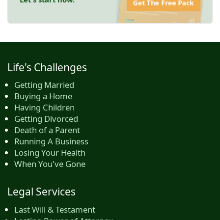
Get The Free Pack
Life's Challenges
Getting Married
Buying a Home
Having Children
Getting Divorced
Death of a Parent
Running A Business
Losing Your Health
When You've Gone
Legal Services
Last Will & Testament