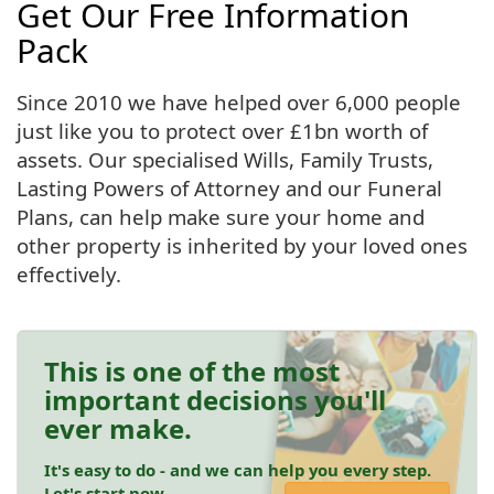
Get Our Free Information
Pack
Since 2010 we have helped over 6,000 people
just like you to protect over £1bn worth of
assets. Our specialised Wills, Family Trusts,
Lasting Powers of Attorney and our Funeral
Plans, can help make sure your home and
other property is inherited by your loved ones
effectively.
This is one of the most
important decisions you'll
ever make.
It's easy to do - and we can help you every step.
Let's start now.