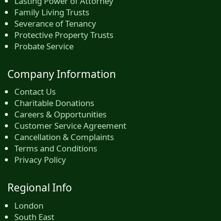
Lasting Power of Attorney
Family Living Trusts
Severance of Tenancy
Protective Property Trusts
Probate Service
Company Information
Contact Us
Charitable Donations
Careers & Opportunities
Customer Service Agreement
Cancellation & Complaints
Terms and Conditions
Privacy Policy
Regional Info
London
South East