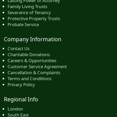
Lasting Power of Attorney
Family Living Trusts
Severance of Tenancy
Protective Property Trusts
Probate Service
Company Information
Contact Us
Charitable Donations
Careers & Opportunities
Customer Service Agreement
Cancellation & Complaints
Terms and Conditions
Privacy Policy
Regional Info
London
South East