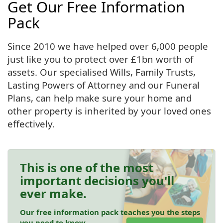
Get Our Free Information
Pack
Since 2010 we have helped over 6,000 people
just like you to protect over £1bn worth of
assets. Our specialised Wills, Family Trusts,
Lasting Powers of Attorney and our Funeral
Plans, can help make sure your home and
other property is inherited by your loved ones
effectively.
This is one of the most
important decisions you'll
ever make.
Our free information pack teaches you the steps
you need to know.