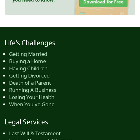
Download for Free
Life's Challenges
Getting Married
Buying a Home
Having Children
Getting Divorced
Death of a Parent
Running A Business
Losing Your Health
When You've Gone
Legal Services
Last Will & Testament