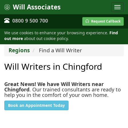
Will Associates
0800 9 500 700
Request Callback
We use cookies to enhance your browsing experience.
Find
out more
about out cookie policy.
Regions
Find a Will Writer
Will Writers in Chingford
Great News! We have Will Writers near
Chingford
. Our trained consultants are ready to
help you in the comfort of your own home.
Book an Appointment Today