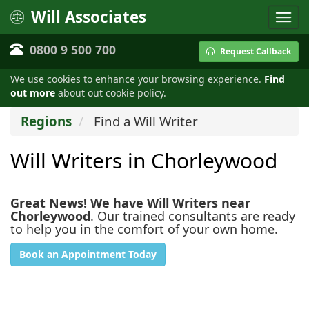
Will Associates
0800 9 500 700
Request Callback
We use cookies to enhance your browsing experience.
Find
out more
about out cookie policy.
Regions
Find a Will Writer
Will Writers in Chorleywood
Great News! We have Will Writers near
Chorleywood
. Our trained consultants are ready
to help you in the comfort of your own home.
Book an Appointment Today