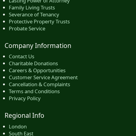
Lasting Power of Attorney
Family Living Trusts
Severance of Tenancy
Protective Property Trusts
Probate Service
Company Information
Contact Us
Charitable Donations
Careers & Opportunities
Customer Service Agreement
Cancellation & Complaints
Terms and Conditions
Privacy Policy
Regional Info
London
South East