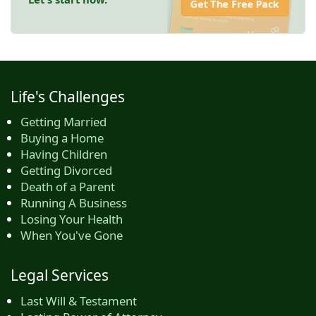
Get The Free Pack
Life's Challenges
Getting Married
Buying a Home
Having Children
Getting Divorced
Death of a Parent
Running A Business
Losing Your Health
When You've Gone
Legal Services
Last Will & Testament