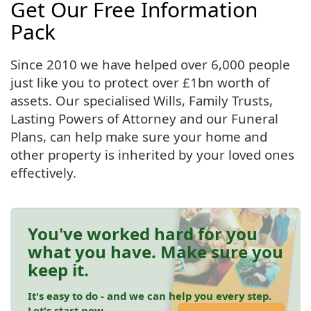
Get Our Free Information
Pack
Since 2010 we have helped over 6,000 people
just like you to protect over £1bn worth of
assets. Our specialised Wills, Family Trusts,
Lasting Powers of Attorney and our Funeral
Plans, can help make sure your home and
other property is inherited by your loved ones
effectively.
You've worked hard for you
what you have. Make sure you
keep it.
It's easy to do - and we can help you every step.
Let's start now.