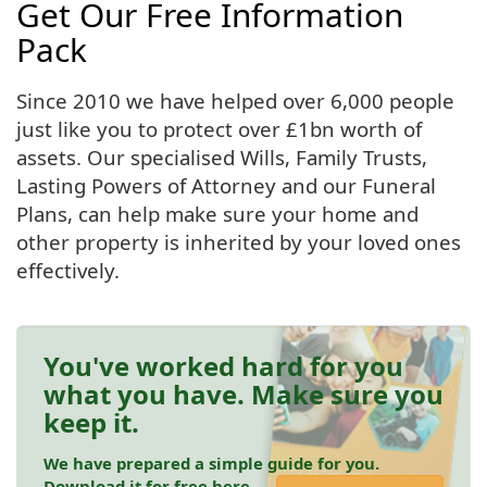
Get Our Free Information
Pack
Since 2010 we have helped over 6,000 people
just like you to protect over £1bn worth of
assets. Our specialised Wills, Family Trusts,
Lasting Powers of Attorney and our Funeral
Plans, can help make sure your home and
other property is inherited by your loved ones
effectively.
You've worked hard for you
what you have. Make sure you
keep it.
We have prepared a simple guide for you.
Download it for free here.