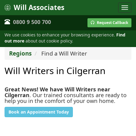
Will Associates
0800 9 500 700
Request Callback
We use cookies to enhance your browsing experience.
Find
out more
about out cookie policy.
Regions
Find a Will Writer
Will Writers in Cilgerran
Great News! We have Will Writers near
Cilgerran
. Our trained consultants are ready to
help you in the comfort of your own home.
Book an Appointment Today