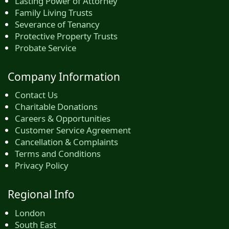
Lasting Power of Attorney
Family Living Trusts
Severance of Tenancy
Protective Property Trusts
Probate Service
Company Information
Contact Us
Charitable Donations
Careers & Opportunities
Customer Service Agreement
Cancellation & Complaints
Terms and Conditions
Privacy Policy
Regional Info
London
South East