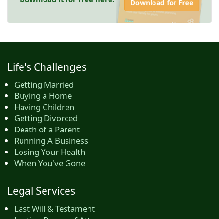
Download for Free
Life's Challenges
Getting Married
Buying a Home
Having Children
Getting Divorced
Death of a Parent
Running A Business
Losing Your Health
When You've Gone
Legal Services
Last Will & Testament