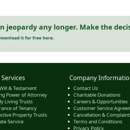
in jeopardy any longer. Make the deci
ownload it for free here.
 Services
Company Informatio
Will & Testament
Contact Us
ing Power of Attorney
Charitable Donations
y Living Trusts
Careers & Opportunities
rance of Tenancy
Customer Service Agree
ctive Property Trusts
Cancellation & Complaint
ate Service
Terms and Conditions
Privacy Policy