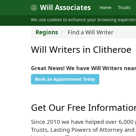
Will Associates
Home
Trusts
We use cookies to enhance your browsing experie
Regions
Find a Will Writer
Will Writers in Clitheroe
Great News! We have Will Writers near
Book an Appointment Today
Get Our Free Informatio
Since 2010 we have helped over 6,000 pe
Trusts, Lasting Powers of Attorney and