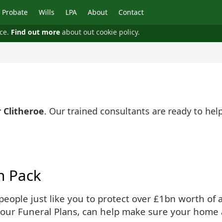
Probate
Wills
LPA
About
Contact
nce.
Find out more
about out cookie policy.
 Clitheroe
. Our trained consultants are ready to he
n Pack
ople just like you to protect over £1bn worth of as
 our Funeral Plans, can help make sure your home 