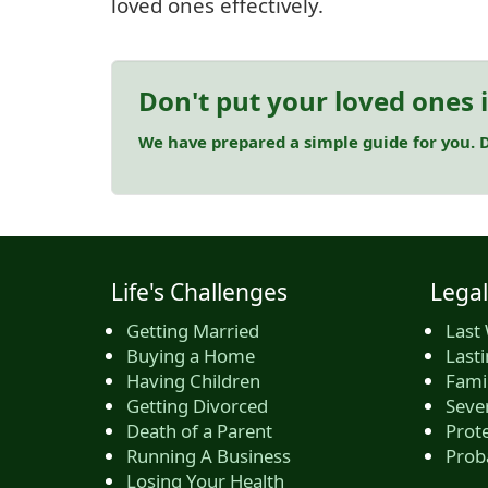
loved ones effectively.
Don't put your loved ones 
We have prepared a simple guide for you. D
Life's Challenges
Legal
Getting Married
Last 
Buying a Home
Last
Having Children
Famil
Getting Divorced
Seve
Death of a Parent
Prote
Running A Business
Prob
Losing Your Health