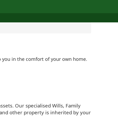
lp you in the comfort of your own home.
sets. Our specialised Wills, Family
and other property is inherited by your