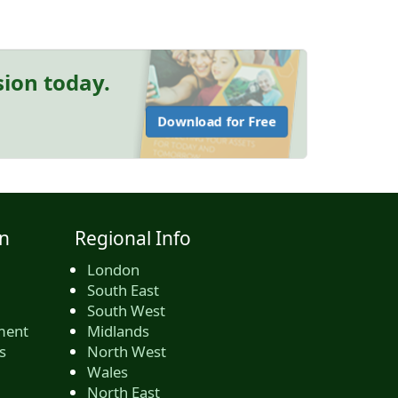
sion today.
Download for Free
n
Regional Info
London
South East
South West
ment
Midlands
s
North West
Wales
North East