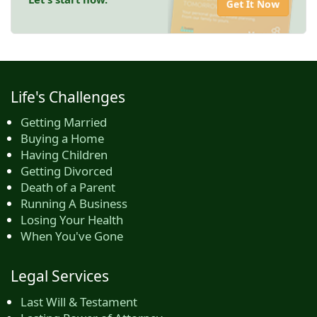
Get It Now
Life's Challenges
Getting Married
Buying a Home
Having Children
Getting Divorced
Death of a Parent
Running A Business
Losing Your Health
When You've Gone
Legal Services
Last Will & Testament