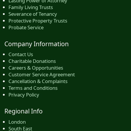
Lasting Power of Attorney
Family Living Trusts
Severance of Tenancy
Protective Property Trusts
Probate Service
Company Information
Contact Us
Charitable Donations
Careers & Opportunities
Customer Service Agreement
Cancellation & Complaints
Terms and Conditions
Privacy Policy
Regional Info
London
South East