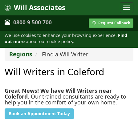
Will Associates
0800 9 500 700
Request Callback
We use cookies to enhance your browsing experience.
Find
out more
about out cookie policy.
Regions
Find a Will Writer
Will Writers in Coleford
Great News! We have Will Writers near
Coleford
. Our trained consultants are ready to
help you in the comfort of your own home.
Book an Appointment Today