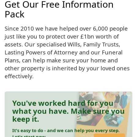
Get Our Free Information
Pack
Since 2010 we have helped over 6,000 people
just like you to protect over £1bn worth of
assets. Our specialised Wills, Family Trusts,
Lasting Powers of Attorney and our Funeral
Plans, can help make sure your home and
other property is inherited by your loved ones
effectively.
You've worked hard for you
what you have. Make sure you
keep it.
It's easy to do - and we can help you every step.
Let's start now.