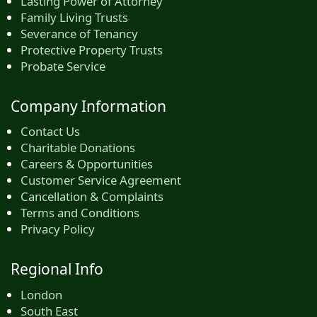
Lasting Power of Attorney
Family Living Trusts
Severance of Tenancy
Protective Property Trusts
Probate Service
Company Information
Contact Us
Charitable Donations
Careers & Opportunities
Customer Service Agreement
Cancellation & Complaints
Terms and Conditions
Privacy Policy
Regional Info
London
South East