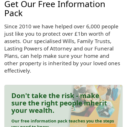
Get Our Free Information
Pack
Since 2010 we have helped over 6,000 people
just like you to protect over £1bn worth of
assets. Our specialised Wills, Family Trusts,
Lasting Powers of Attorney and our Funeral
Plans, can help make sure your home and
other property is inherited by your loved ones
effectively.
Don't take the risk - make
sure the right people inherit
your wealth.
Our free information pack teaches you the steps
you need to know.