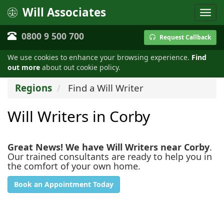
Will Associates
0800 9 500 700
Request Callback
We use cookies to enhance your browsing experience.
Find
out more
about out cookie policy.
Regions
Find a Will Writer
Will Writers in Corby
Great News! We have Will Writers near Corby
.
Our trained consultants are ready to help you in
the comfort of your own home.
Book an Appointment Today