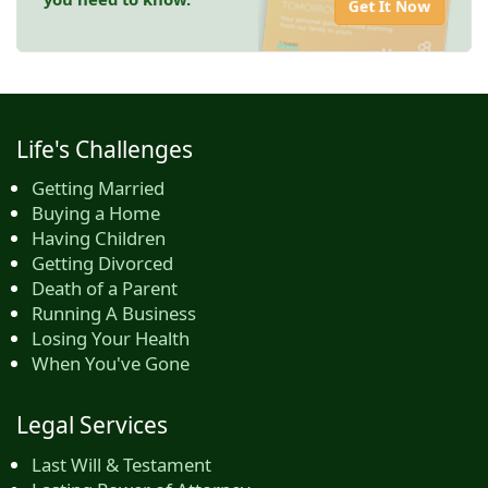
Get It Now
Life's Challenges
Getting Married
Buying a Home
Having Children
Getting Divorced
Death of a Parent
Running A Business
Losing Your Health
When You've Gone
Legal Services
Last Will & Testament