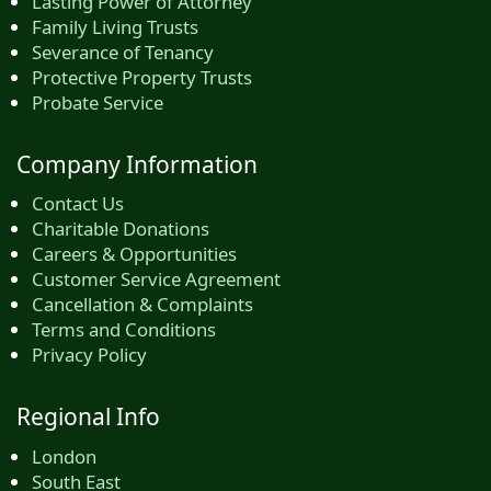
Lasting Power of Attorney
Family Living Trusts
Severance of Tenancy
Protective Property Trusts
Probate Service
Company Information
Contact Us
Charitable Donations
Careers & Opportunities
Customer Service Agreement
Cancellation & Complaints
Terms and Conditions
Privacy Policy
Regional Info
London
South East