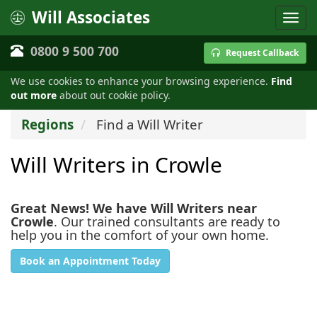
Will Associates
0800 9 500 700
Request Callback
We use cookies to enhance your browsing experience.
Find
out more
about out cookie policy.
Regions
Find a Will Writer
Will Writers in Crowle
Great News! We have Will Writers near
Crowle
. Our trained consultants are ready to
help you in the comfort of your own home.
Book an Appointment Today