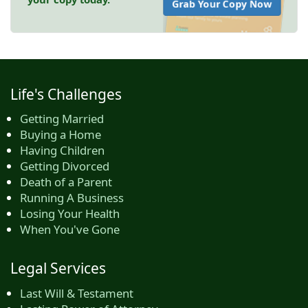
Grab Your Copy Now
Life's Challenges
Getting Married
Buying a Home
Having Children
Getting Divorced
Death of a Parent
Running A Business
Losing Your Health
When You've Gone
Legal Services
Last Will & Testament