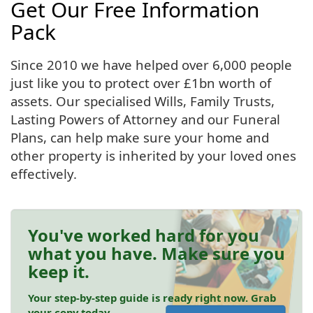
Get Our Free Information
Pack
Since 2010 we have helped over 6,000 people
just like you to protect over £1bn worth of
assets. Our specialised Wills, Family Trusts,
Lasting Powers of Attorney and our Funeral
Plans, can help make sure your home and
other property is inherited by your loved ones
effectively.
You've worked hard for you
what you have. Make sure you
keep it.
Your step-by-step guide is ready right now. Grab
your copy today.