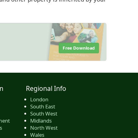
Free Download
n
Regional Info
London
South East
South West
ment
Midlands
s
North West
Wales