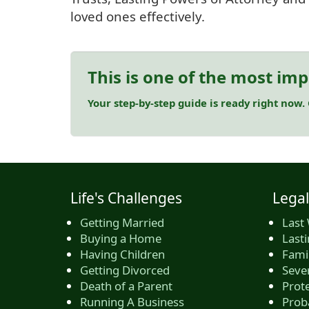
loved ones effectively.
This is one of the most imp
Your step-by-step guide is ready right now.
Life's Challenges
Legal
Getting Married
Last 
Buying a Home
Last
Having Children
Famil
Getting Divorced
Seve
Death of a Parent
Prote
Running A Business
Prob