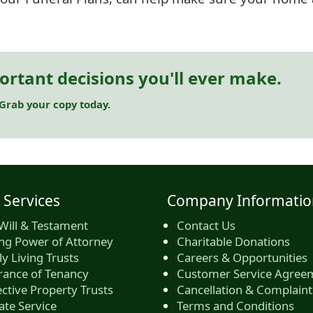
ortant decisions you'll ever make.
 Grab your copy today.
 Services
Company Informatio
Will & Testament
Contact Us
ing Power of Attorney
Charitable Donations
y Living Trusts
Careers & Opportunities
rance of Tenancy
Customer Service Agree
ctive Property Trusts
Cancellation & Complaint
ate Service
Terms and Conditions