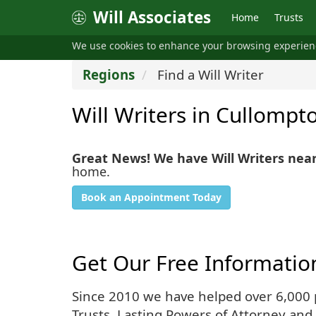
Will Associates
Home
Trusts
We use cookies to enhance your browsing experie
Regions
Find a Will Writer
Will Writers in Cullompt
Great News! We have Will Writers nea
home.
Book an Appointment Today
Get Our Free Informatio
Since 2010 we have helped over 6,000 pe
Trusts, Lasting Powers of Attorney and