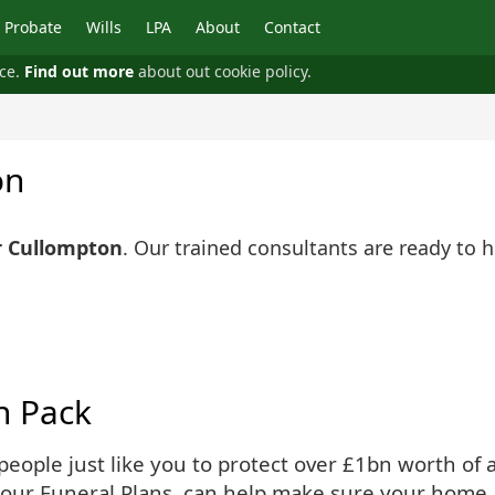
Probate
Wills
LPA
About
Contact
nce.
Find out more
about out cookie policy.
on
r Cullompton
. Our trained consultants are ready to 
n Pack
ople just like you to protect over £1bn worth of as
 our Funeral Plans, can help make sure your home 