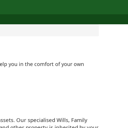
help you in the comfort of your own
sets. Our specialised Wills, Family
and other property is inherited by your