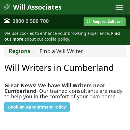
Will Associates
0800 9 500 700
Request Callback
We use cookies to enhance your browsing experience.
Find
out more
about out cookie policy.
Regions
Find a Will Writer
Will Writers in Cumberland
Great News! We have Will Writers near
Cumberland
. Our trained consultants are ready
to help you in the comfort of your own home.
Book an Appointment Today