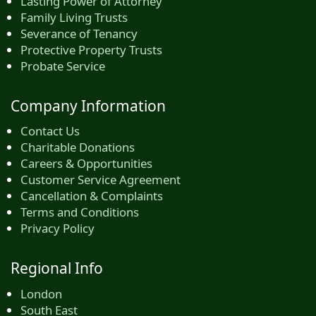
Lasting Power of Attorney
Family Living Trusts
Severance of Tenancy
Protective Property Trusts
Probate Service
Company Information
Contact Us
Charitable Donations
Careers & Opportunities
Customer Service Agreement
Cancellation & Complaints
Terms and Conditions
Privacy Policy
Regional Info
London
South East