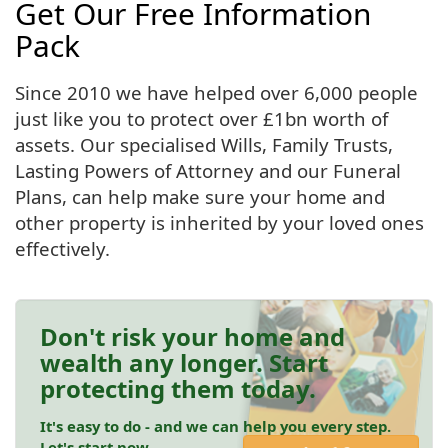
Get Our Free Information
Pack
Since 2010 we have helped over 6,000 people
just like you to protect over £1bn worth of
assets. Our specialised Wills, Family Trusts,
Lasting Powers of Attorney and our Funeral
Plans, can help make sure your home and
other property is inherited by your loved ones
effectively.
Don't risk your home and
wealth any longer. Start
protecting them today.
It's easy to do - and we can help you every step.
Let's start now.