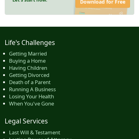
Download for Free
Life's Challenges
Getting Married
Buying a Home
Having Children
Getting Divorced
Death of a Parent
Running A Business
Losing Your Health
When You've Gone
Legal Services
Last Will & Testament