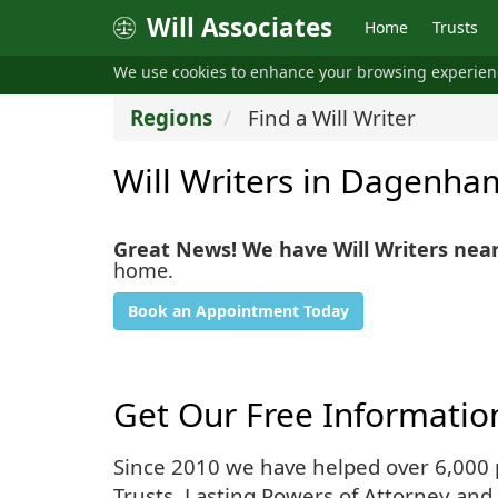
Will Associates
Home
Trusts
We use cookies to enhance your browsing experie
Regions
Find a Will Writer
Will Writers in Dagenha
Great News! We have Will Writers ne
home.
Book an Appointment Today
Get Our Free Informatio
Since 2010 we have helped over 6,000 pe
Trusts, Lasting Powers of Attorney and