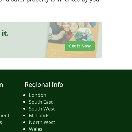
it.
Get It Now
n
Regional Info
London
South East
South West
ment
Midlands
s
North West
Wales