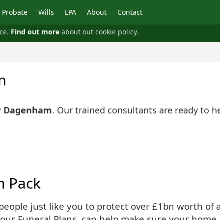
Probate
Wills
LPA
About
Contact
nce.
Find out more
about out cookie policy.
m
ar Dagenham
. Our trained consultants are ready to h
n Pack
ople just like you to protect over £1bn worth of as
 our Funeral Plans, can help make sure your home 