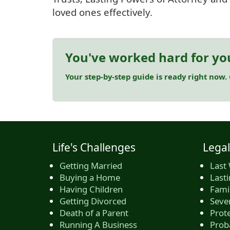
loved ones effectively.
You've worked hard for yo
Your step-by-step guide is ready right now.
Life's Challenges
Legal
Getting Married
Last 
Buying a Home
Last
Having Children
Famil
Getting Divorced
Seve
Death of a Parent
Prote
Running A Business
Prob