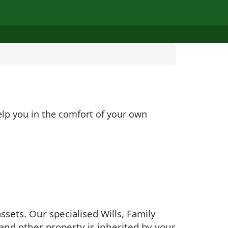
elp you in the comfort of your own
sets. Our specialised Wills, Family
and other property is inherited by your