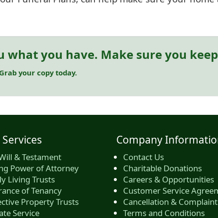
u what you have. Make sure you keep 
 Grab your copy today.
 Services
Company Informatio
Will & Testament
Contact Us
ing Power of Attorney
Charitable Donations
y Living Trusts
Careers & Opportunities
rance of Tenancy
Customer Service Agree
ctive Property Trusts
Cancellation & Complaint
ate Service
Terms and Conditions