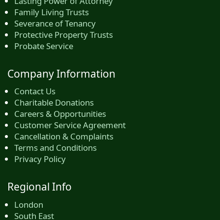
Lasting Power of Attorney
Family Living Trusts
Severance of Tenancy
Protective Property Trusts
Probate Service
Company Information
Contact Us
Charitable Donations
Careers & Opportunities
Customer Service Agreement
Cancellation & Complaints
Terms and Conditions
Privacy Policy
Regional Info
London
South East