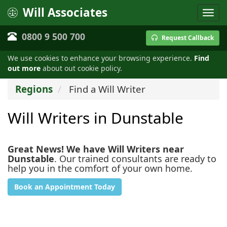
Will Associates
0800 9 500 700
Request Callback
We use cookies to enhance your browsing experience.
Find
out more
about out cookie policy.
Regions
Find a Will Writer
Will Writers in Dunstable
Great News! We have Will Writers near
Dunstable
. Our trained consultants are ready to
help you in the comfort of your own home.
Book an Appointment Today