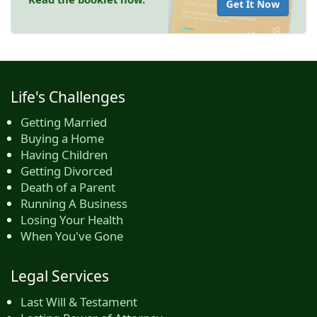
Get It Now
Life's Challenges
Getting Married
Buying a Home
Having Children
Getting Divorced
Death of a Parent
Running A Business
Losing Your Health
When You've Gone
Legal Services
Last Will & Testament