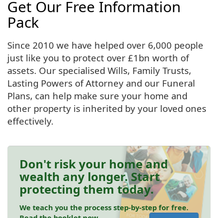
Get Our Free Information
Pack
Since 2010 we have helped over 6,000 people
just like you to protect over £1bn worth of
assets. Our specialised Wills, Family Trusts,
Lasting Powers of Attorney and our Funeral
Plans, can help make sure your home and
other property is inherited by your loved ones
effectively.
Don't risk your home and
wealth any longer. Start
protecting them today.
We teach you the process step-by-step for free.
Read the booklet now.