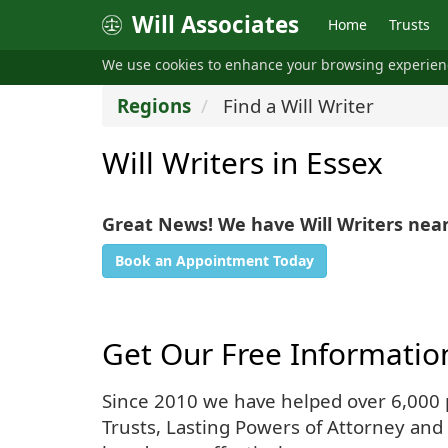
Will Associates
Home
Trusts
We use cookies to enhance your browsing experie
Regions
Find a Will Writer
Will Writers in Essex
Great News! We have Will Writers near
Book an Appointment Today
Get Our Free Informatio
Since 2010 we have helped over 6,000 pe
Trusts, Lasting Powers of Attorney and