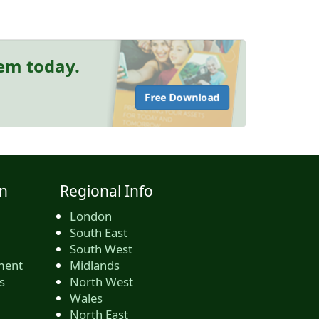
hem today.
Free Download
n
Regional Info
London
South East
South West
ment
Midlands
s
North West
Wales
North East