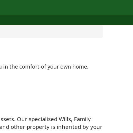
ou in the comfort of your own home.
sets. Our specialised Wills, Family
and other property is inherited by your