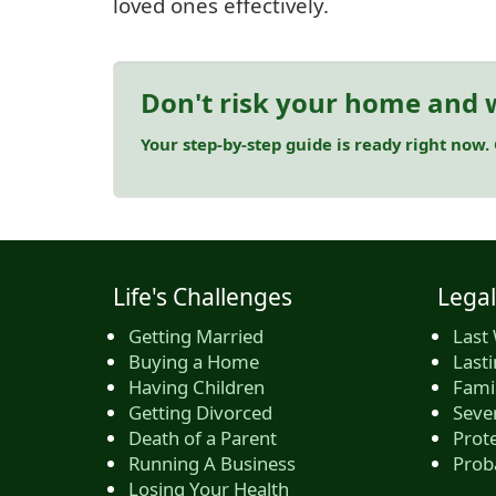
loved ones effectively.
Don't risk your home and w
Your step-by-step guide is ready right now.
Life's Challenges
Legal
Getting Married
Last 
Buying a Home
Last
Having Children
Famil
Getting Divorced
Seve
Death of a Parent
Prote
Running A Business
Prob
Losing Your Health