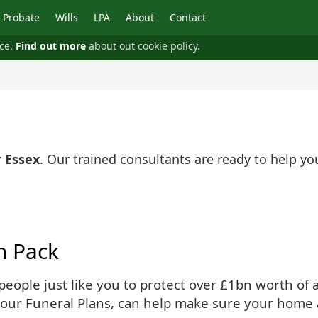
Probate
Wills
LPA
About
Contact
nce.
Find out more
about out cookie policy.
 Essex
. Our trained consultants are ready to help y
n Pack
ople just like you to protect over £1bn worth of as
 our Funeral Plans, can help make sure your home 