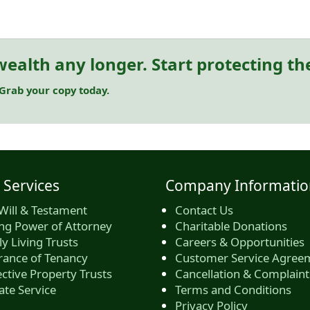
ealth any longer. Start protecting t
 Grab your copy today.
 Services
Company Informatio
Will & Testament
Contact Us
ing Power of Attorney
Charitable Donations
y Living Trusts
Careers & Opportunities
rance of Tenancy
Customer Service Agree
ctive Property Trusts
Cancellation & Complaint
ate Service
Terms and Conditions
Privacy Policy