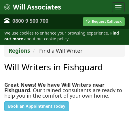
Will Associates
0800 9 500 700
Request Callback
We use cookies to enhance your browsing experience.
Find
out more
about out cookie policy.
Regions
Find a Will Writer
Will Writers in Fishguard
Great News! We have Will Writers near
Fishguard
. Our trained consultants are ready to
help you in the comfort of your own home.
Book an Appointment Today