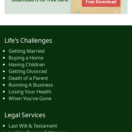
Free Download
Life's Challenges
Getting Married
Buying a Home
Having Children
Getting Divorced
Death of a Parent
Running A Business
Losing Your Health
When You've Gone
Legal Services
Last Will & Testament