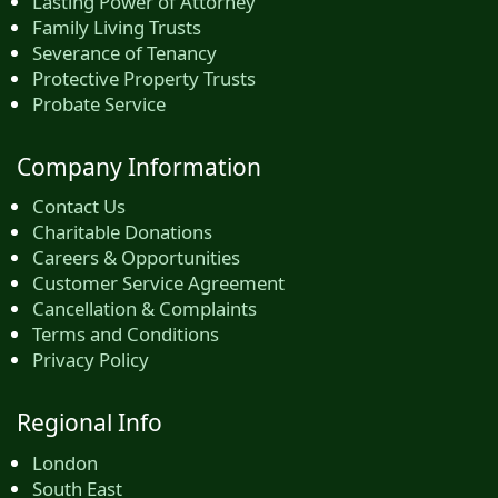
Lasting Power of Attorney
Family Living Trusts
Severance of Tenancy
Protective Property Trusts
Probate Service
Company Information
Contact Us
Charitable Donations
Careers & Opportunities
Customer Service Agreement
Cancellation & Complaints
Terms and Conditions
Privacy Policy
Regional Info
London
South East