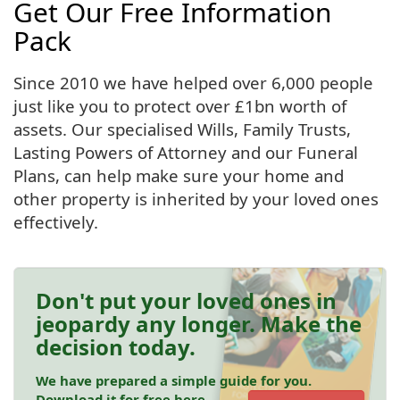
Get Our Free Information
Pack
Since 2010 we have helped over 6,000 people
just like you to protect over £1bn worth of
assets. Our specialised Wills, Family Trusts,
Lasting Powers of Attorney and our Funeral
Plans, can help make sure your home and
other property is inherited by your loved ones
effectively.
Don't put your loved ones in
jeopardy any longer. Make the
decision today.
We have prepared a simple guide for you.
Download it for free here.