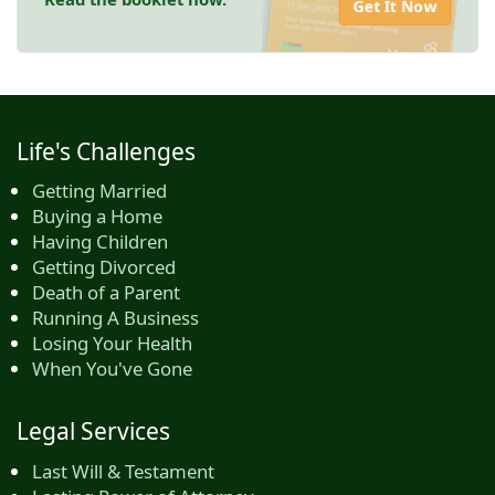
Get It Now
Life's Challenges
Getting Married
Buying a Home
Having Children
Getting Divorced
Death of a Parent
Running A Business
Losing Your Health
When You've Gone
Legal Services
Last Will & Testament