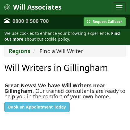
Will Associates
0800 9 500 700
Request Callback
We use cookies to enhance your browsing experience.
Find
out more
about out cookie policy.
Regions
Find a Will Writer
Will Writers in Gillingham
Great News! We have Will Writers near
Gillingham
. Our trained consultants are ready to
help you in the comfort of your own home.
Book an Appointment Today