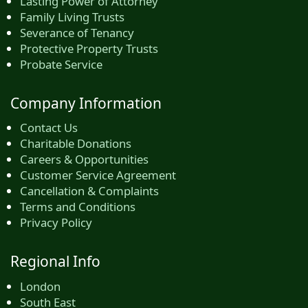
Lasting Power of Attorney
Family Living Trusts
Severance of Tenancy
Protective Property Trusts
Probate Service
Company Information
Contact Us
Charitable Donations
Careers & Opportunities
Customer Service Agreement
Cancellation & Complaints
Terms and Conditions
Privacy Policy
Regional Info
London
South East