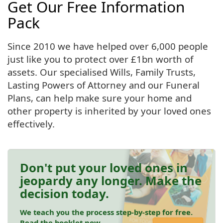
Get Our Free Information
Pack
Since 2010 we have helped over 6,000 people
just like you to protect over £1bn worth of
assets. Our specialised Wills, Family Trusts,
Lasting Powers of Attorney and our Funeral
Plans, can help make sure your home and
other property is inherited by your loved ones
effectively.
Don't put your loved ones in
jeopardy any longer. Make the
decision today.
We teach you the process step-by-step for free.
Read the booklet now.