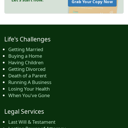
Grab Your Copy Now
Life's Challenges
Getting Married
Buying a Home
Having Children
Getting Divorced
Death of a Parent
Running A Business
Losing Your Health
When You've Gone
Legal Services
Last Will & Testament