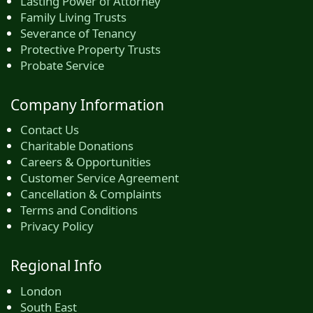
Lasting Power of Attorney
Family Living Trusts
Severance of Tenancy
Protective Property Trusts
Probate Service
Company Information
Contact Us
Charitable Donations
Careers & Opportunities
Customer Service Agreement
Cancellation & Complaints
Terms and Conditions
Privacy Policy
Regional Info
London
South East