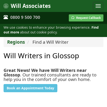
Will Associates
0800 9 500 700
Request Callback
We use cookies to enhance your browsing experience.
Find
out more
about out cookie policy.
Regions
Find a Will Writer
Will Writers in Glossop
Great News! We have Will Writers near
Glossop
. Our trained consultants are ready to
help you in the comfort of your own home.
Book an Appointment Today