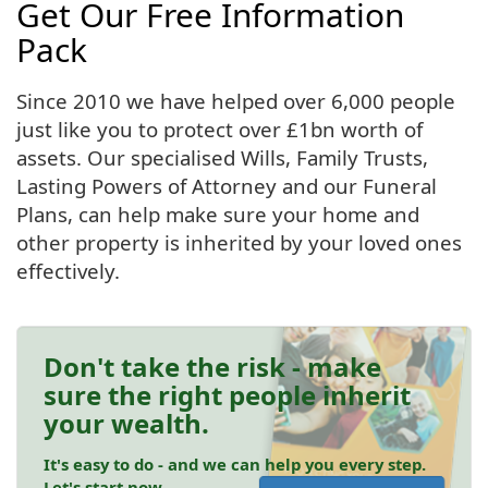
Get Our Free Information
Pack
Since 2010 we have helped over 6,000 people
just like you to protect over £1bn worth of
assets. Our specialised Wills, Family Trusts,
Lasting Powers of Attorney and our Funeral
Plans, can help make sure your home and
other property is inherited by your loved ones
effectively.
Don't take the risk - make
sure the right people inherit
your wealth.
It's easy to do - and we can help you every step.
Let's start now.