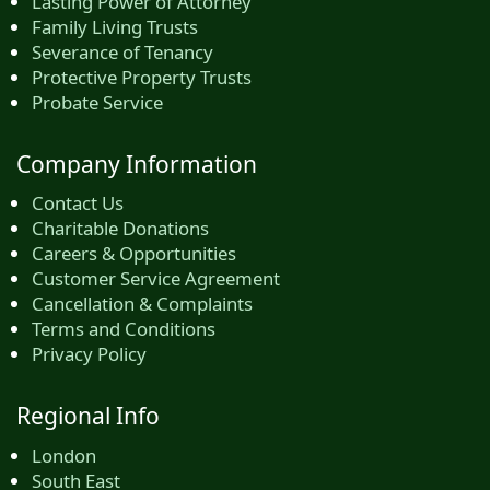
Lasting Power of Attorney
Family Living Trusts
Severance of Tenancy
Protective Property Trusts
Probate Service
Company Information
Contact Us
Charitable Donations
Careers & Opportunities
Customer Service Agreement
Cancellation & Complaints
Terms and Conditions
Privacy Policy
Regional Info
London
South East