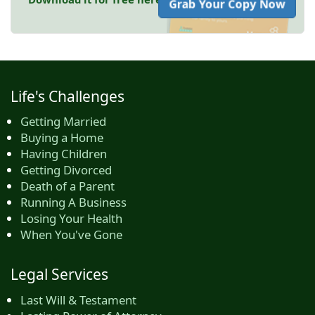
Grab Your Copy Now
Life's Challenges
Getting Married
Buying a Home
Having Children
Getting Divorced
Death of a Parent
Running A Business
Losing Your Health
When You've Gone
Legal Services
Last Will & Testament