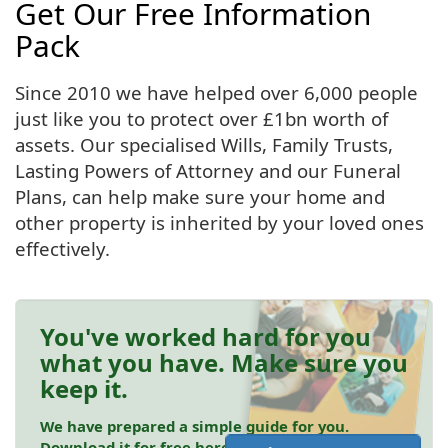
Get Our Free Information
Pack
Since 2010 we have helped over 6,000 people
just like you to protect over £1bn worth of
assets. Our specialised Wills, Family Trusts,
Lasting Powers of Attorney and our Funeral
Plans, can help make sure your home and
other property is inherited by your loved ones
effectively.
You've worked hard for you
what you have. Make sure you
keep it.
We have prepared a simple guide for you.
Download it for free here.