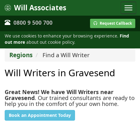
Will Associates
0800 9 500 700
Request Callback
We use cookies to enhance your browsing experience.
Find
out more
about out cookie policy.
Regions
Find a Will Writer
Will Writers in Gravesend
Great News! We have Will Writers near
Gravesend
. Our trained consultants are ready to
help you in the comfort of your own home.
Book an Appointment Today