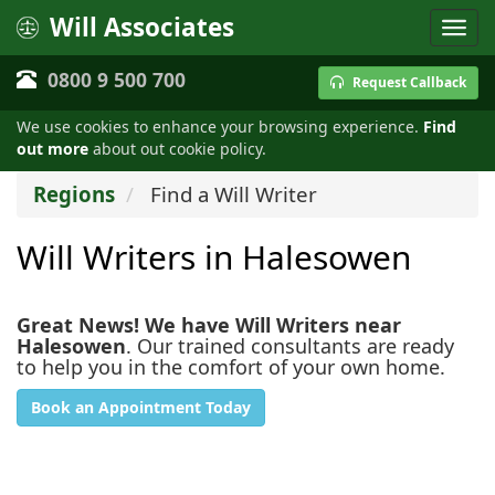
Will Associates
0800 9 500 700
Request Callback
We use cookies to enhance your browsing experience.
Find
out more
about out cookie policy.
Regions
Find a Will Writer
Will Writers in Halesowen
Great News! We have Will Writers near
Halesowen
. Our trained consultants are ready
to help you in the comfort of your own home.
Book an Appointment Today