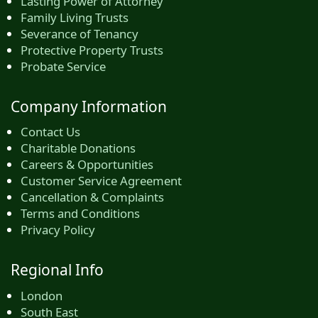
Lasting Power of Attorney
Family Living Trusts
Severance of Tenancy
Protective Property Trusts
Probate Service
Company Information
Contact Us
Charitable Donations
Careers & Opportunities
Customer Service Agreement
Cancellation & Complaints
Terms and Conditions
Privacy Policy
Regional Info
London
South East