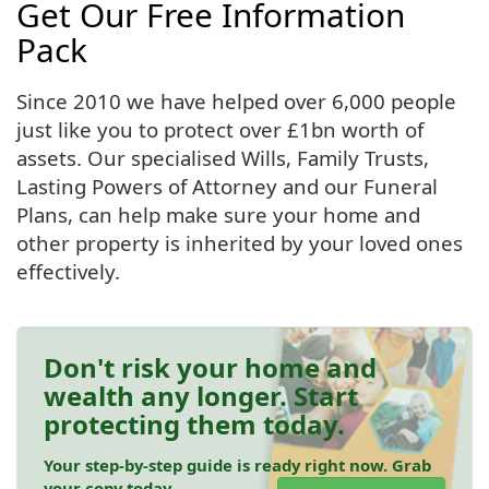
Get Our Free Information
Pack
Since 2010 we have helped over 6,000 people
just like you to protect over £1bn worth of
assets. Our specialised Wills, Family Trusts,
Lasting Powers of Attorney and our Funeral
Plans, can help make sure your home and
other property is inherited by your loved ones
effectively.
Don't risk your home and
wealth any longer. Start
protecting them today.
Your step-by-step guide is ready right now. Grab
your copy today.