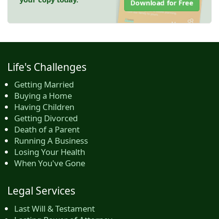
Download for Free
Life's Challenges
Getting Married
Buying a Home
Having Children
Getting Divorced
Death of a Parent
Running A Business
Losing Your Health
When You've Gone
Legal Services
Last Will & Testament